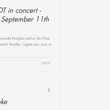
 in concert -
 September 11th
t Sunday, August 31st, 2025 at
oke