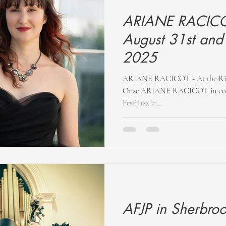
ARIANE RACICOT
August 31st and
2025
ARIANE RACICOT - At the Rimouski FestiJazz and at the Diese
Onze ARIANE RACICOT in concer
FestiJazz in...
AFJP in Sherbro