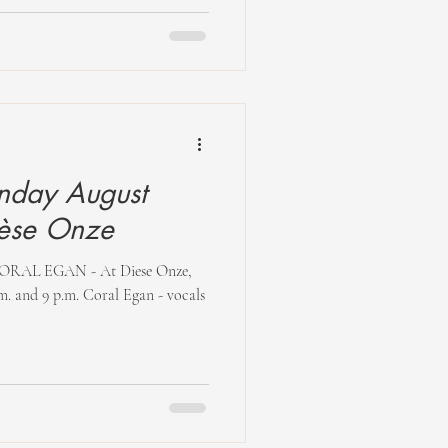
nday August
5 at Dièse Onze
AL EGAN - At Diese Onze,
m. and 9 p.m. Coral Egan - vocals