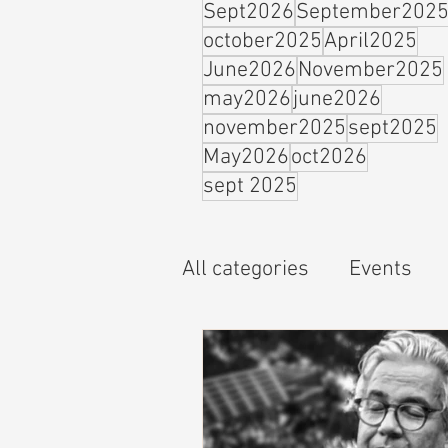
Sept2026
September202
october2025
April2025
June2026
November2025
may2026
june2026
november2025
sept2025
May2026
oct2026
sept 2025
All categories
Events