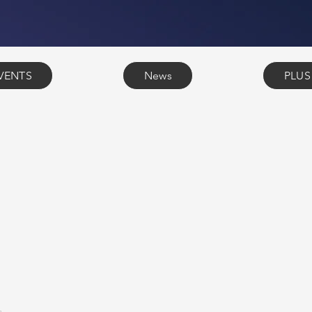
VENTS
News
PLUS