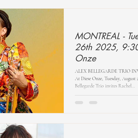
MONTREAL - Tue
26th 2025, 9:30
Onze
ALEX BELLEGARDE TRIO IN
At Diese Onze, Tuesday, August 2
Bellegarde Trio invites Rachel...