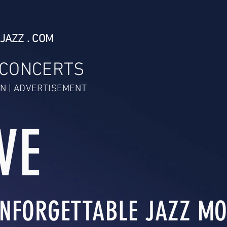
JAZZ . COM
 CONCERTS
N | ADVERTISEMENT
VE
NFORGETTABLE JAZZ MO