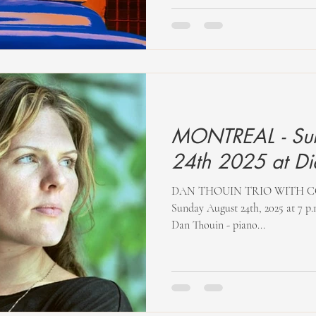
MONTREAL - Su
24th 202
DAN THOUIN TRIO WITH COR
Sunday August 24th, 2025 at 7 p.
Dan Thouin - piano...