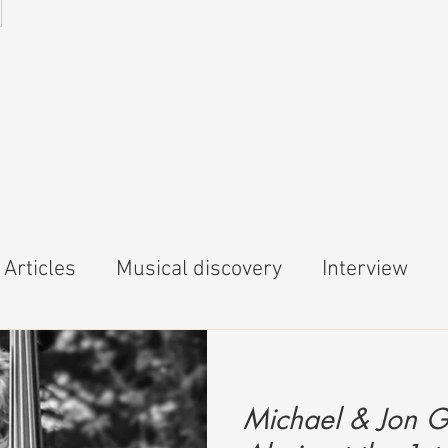
5
Articles
Musical discovery
Interview
Michael & Jon G