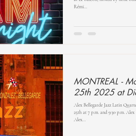
Rémi...
MONTREAL - Mo
25th 2025 at D
Alex Bellegarde Jazz Latin Quar
25th at 7 p.m. and 9:30 p.m. Alex Bellegarde Jazz Latin Quartet
Alex...