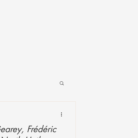
earey, Frédéric