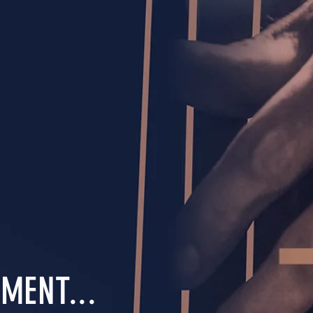
MENT...