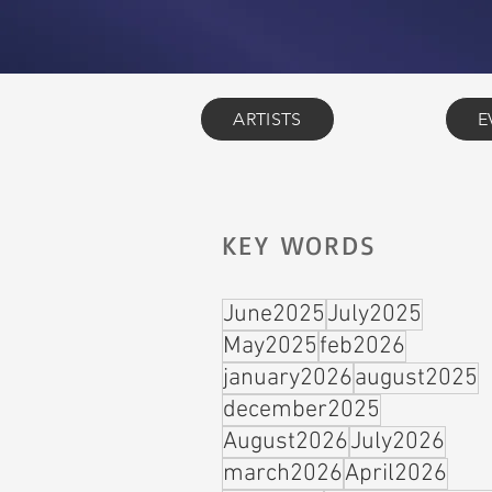
ARTISTS
E
KEY WORDS
June2025
July2025
May2025
feb2026
january2026
august2025
december2025
August2026
July2026
march2026
April2026