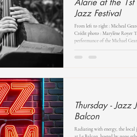
Alarie at the 1s
Jazz Festival
From left to right : Micheal Gear
Crédit photo : Marylène Royer Th
performance of the Michael Geare
Gearey (son) and Jon Gearey (fath
took place in the gardens of Hov
together especially for the Festiv
a rural setting, the audience enjo
with double bass. Michael Gearey
Thursday - Jazz 
Balcon
Radiating with energy, the local 
at Le Balcon, hosted by none ot