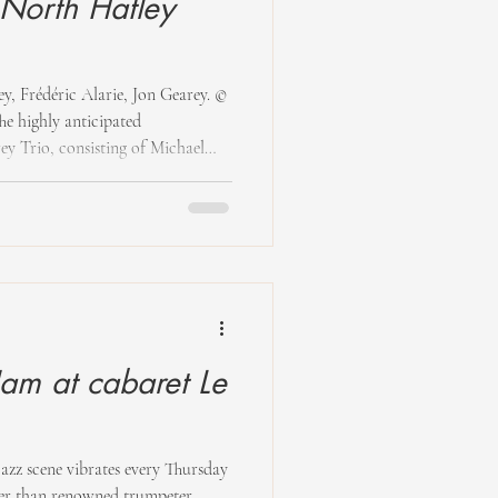
t North Hatley
ey, Frédéric Alarie, Jon Gearey. ©
e highly anticipated
y Trio, consisting of Michael
er), along with Frédéric Alarie,
ey Manor. This trio, brought
al, was eager to perform. Seated in
yed guitar melodies interspersed
,
Jam at cabaret Le
jazz scene vibrates every Thursday
her than renowned trumpeter