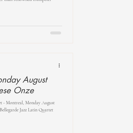
nday August
iese Onze
tet - Montreal, Monday August