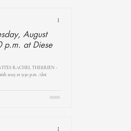
sday, August
 p.m. at Diese
VITES RACHEL THERRIEN -
6th 2025 at 9:30 p.m. Alex