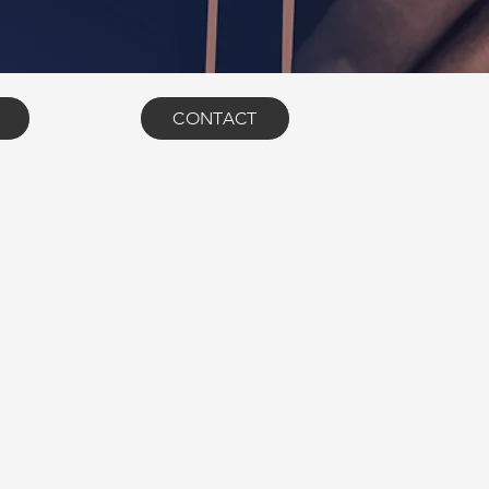
CONTACT