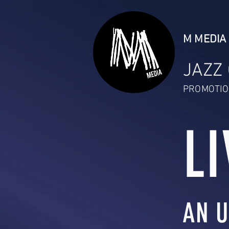
M MEDIA 
JAZZ
PROMOTIO
LI
AN U