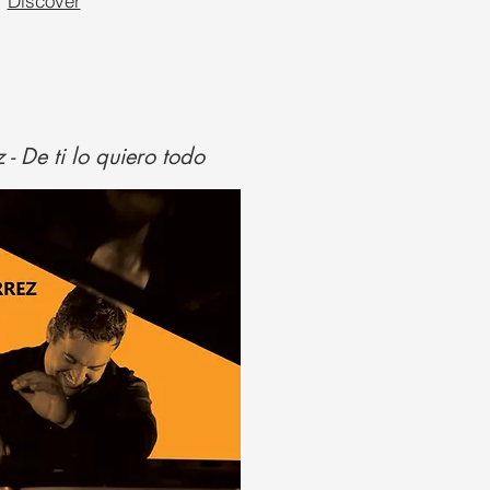
Discover
 - De ti lo quiero todo