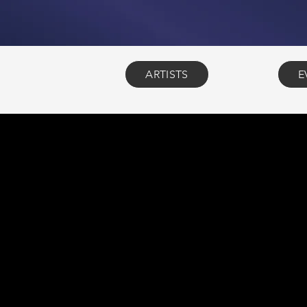
ARTISTS
E