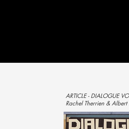
ARTICLE - DIALOGUE VO
Rachel Therrien & Alber