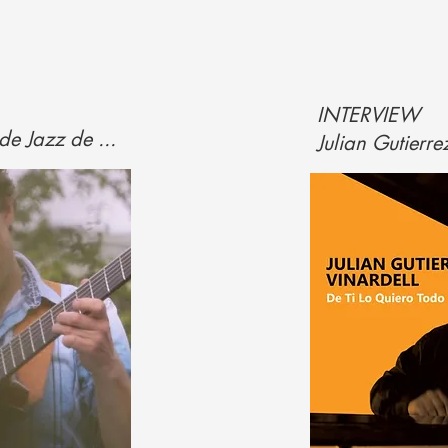
INTERVIEW
de Jazz de ...
Julian Gutierrez