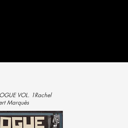
ALOGUE VOL. 1
Rachel
ert Marquès