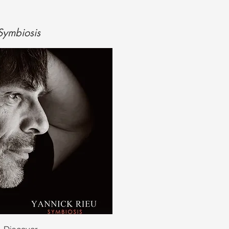
 Symbiosis