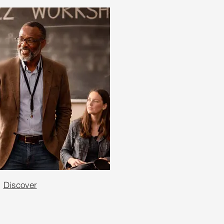
Discover