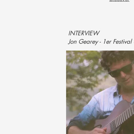
INTERVIEW
Jon Gearey - 1er Festival 