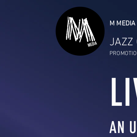
M MEDIA 
JAZZ
PROMOTIO
LI
AN U