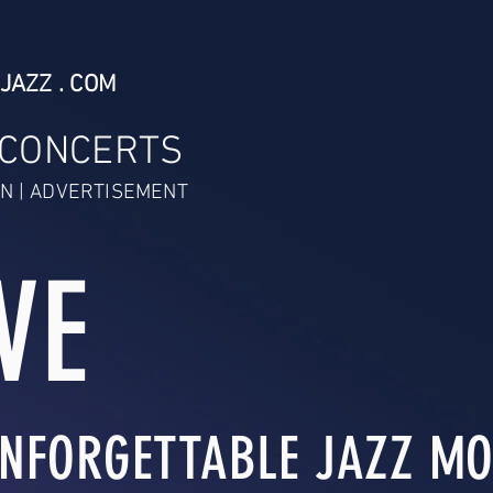
JAZZ . COM
 CONCERTS
N | ADVERTISEMENT
VE
NFORGETTABLE JAZZ MO