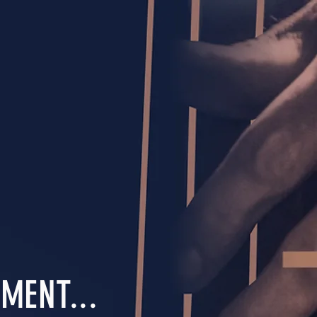
MENT...