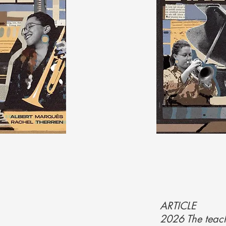
ARTICLE
2026 The teach