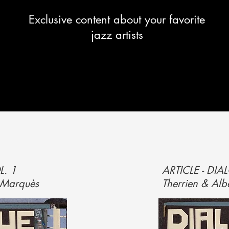
Exclusive content about your favorite
jazz artists
L. 1
ARTICLE - DI
t Marquès
Therrien & Alb