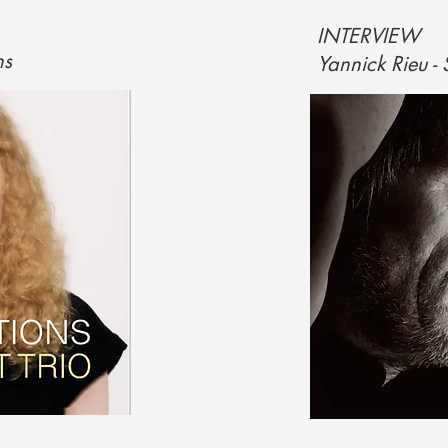
INTERVIEW
ns
Yannick Rieu -