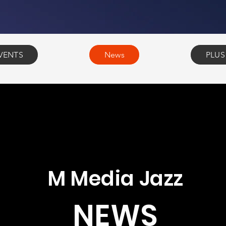
VENTS
News
PLUS
M Media Jazz
NEWS