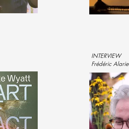
INTERVIEW
Frédéric Alari