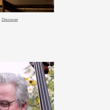
Discover
e