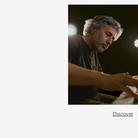
Discover