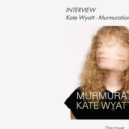
INTERVIEW
Kate Wyatt - Murmuratio
Discover