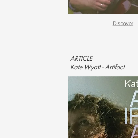
Discover
ARTICLE
Kate Wyatt - Artifact