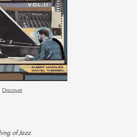
Discover
ing of Jazz