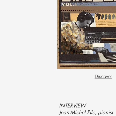
Discover
INTERVIEW
Jean-Michel Pilc, pianist