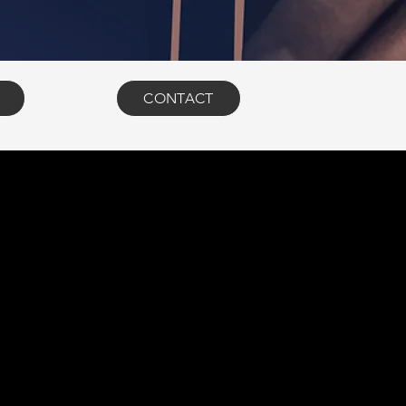
CONTACT