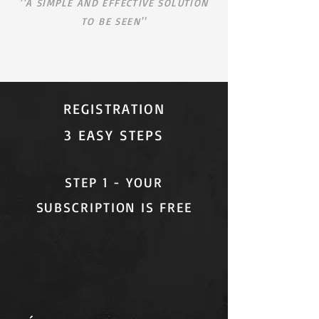
''A SIMPLE AND EFFECTIVE SOLUTION
TO BE SEEN''
REGISTRATION
3 EASY STEPS
STEP 1 - YOUR
SUBSCRIPTION IS FREE