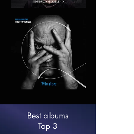
Best albums
Top 3