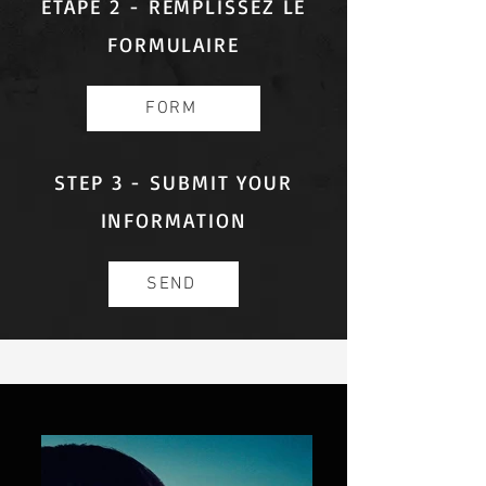
ÉTAPE 2 - REMPLISSEZ LE
FORMULAIRE
FORM
STEP 3 - SUBMIT YOUR
INFORMATION
SEND