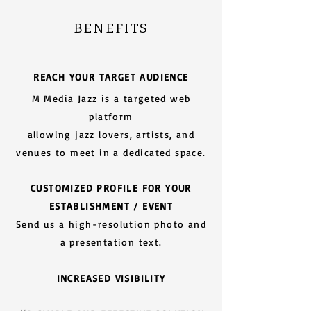
BENEFITS
REACH YOUR TARGET AUDIENCE
M Media Jazz is a targeted web
platform
allowing jazz lovers, artists, and
venues to meet in a dedicated space.
CUSTOMIZED PROFILE FOR YOUR
ESTABLISHMENT / EVENT
Send us a high-resolution photo and
a presentation text.
INCREASED VISIBILITY