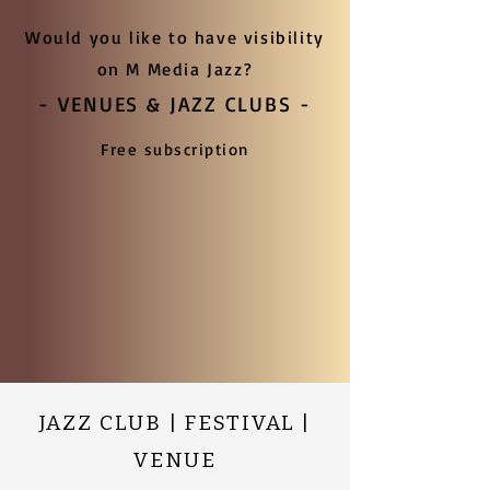
Would you like to have visibility
on M Media Jazz?
- VENUES & JAZZ CLUBS -
Free subscription
JAZZ CLUB | FESTIVAL |
VENUE