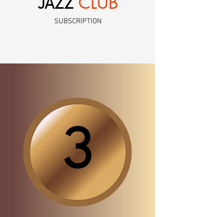
CLUB
JAZZ
SUBSCRIPTION
3