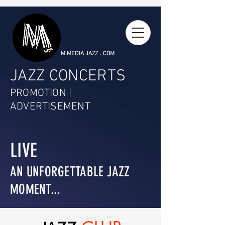
M MEDIA JAZZ . COM
JAZZ CONCERTS
PROMOTION |
ADVERTISEMENT
LIVE
AN UNFORGETTABLE JAZZ
MOMENT...