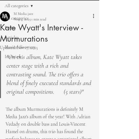
All categories
M Media jazz
All categories
Nov 4, 2025
1 min read
Kate Wyatt's Interview -
Events
Murmurations
Articles
Musical discovery
Updated:
Nov 17, 2025
"On this album, Kate Wyatt takes 
Interview
center stage with a rich and 
contrasting sound. The trio offers a 
blend of finely executed standards and 
original compositions.      (5 stars)"
The album Murmurations is definitely M 
Media Jazz's album of the year! With Adrian 
Vedady on double bass and Louis-Vincent 
Hamel on drums, this trio has found the 