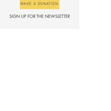
MAKE A DONATION
SIGN UP FOR THE NEWSLETTER
First name
Surname
E-mail
Send
Register for the directory