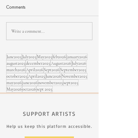
Comments
Jean-Michel Pilc - Passing
Julian Gutierrez I
Write a comment...
on his passion
North Hatley Jaz
June2025
July2025
May2025
feb2026
january2026
august2025
december2025
August2026
July2026
march2026
April2026
Sept2026
September2025
october2025
April2025
June2026
November2025
may2026
june2026
november2025
sept2025
May2026
oct2026
sept 2025
SUPPORT ARTISTS
Help us keep this platform accessible.