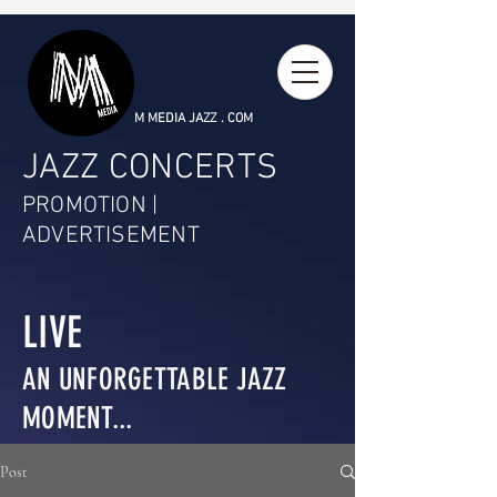
M MEDIA JAZZ . COM
JAZZ CONCERTS
PROMOTION |
ADVERTISEMENT
LIVE
AN UNFORGETTABLE JAZZ
MOMENT...
Post