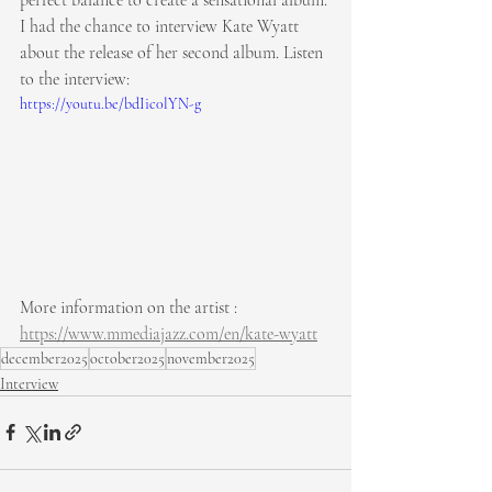
perfect balance to create a sensational album. 
I had the chance to interview Kate Wyatt 
about the release of her second album. Listen 
to the interview:
https://youtu.be/bdIic0lYN-g
More information on the artist : 
https://www.mmediajazz.com/en/kate-wyatt
december2025
october2025
november2025
Interview