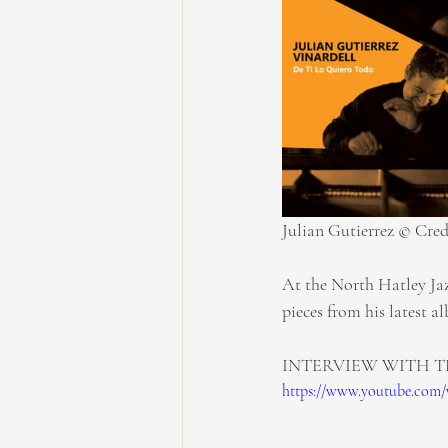
Julian Gutierrez © Cred
At the North Hatley Jazz
pieces from his latest a
INTERVIEW WITH T
https://www.youtube.com