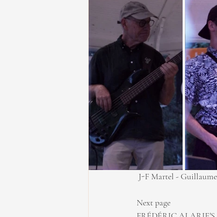
 J-F Martel - Guillaume
Next page
FRÉDÉRIC ALARIE'S 