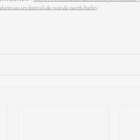
rie-au-1er-festival-de-jazz-de-north-hatley