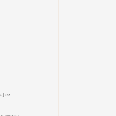
a Jazz
on-gearey-