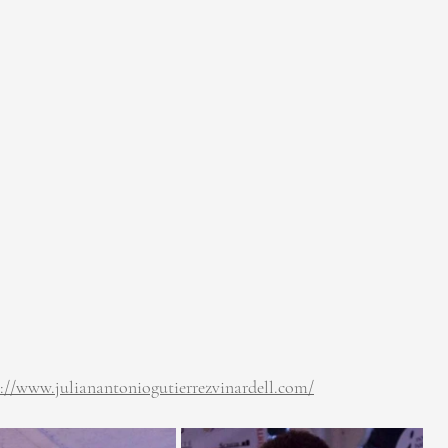
s://www.julianantoniogutierrezvinardell.com/