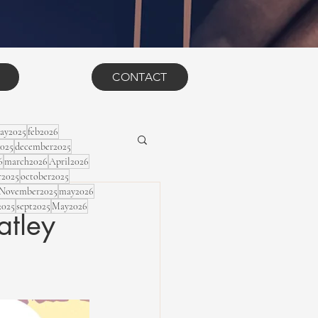
CONTACT
ay2025
feb2026
2025
december2025
6
march2026
April2026
r2025
october2025
November2025
may2026
2025
sept2025
May2026
atley