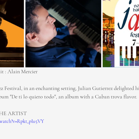
it : Alain Mercier
 Festival, in an enchanting setting, Julian Gutierrez delighted h
lbum "De ti lo quiero todo", an album with a Cuban trova flavor.
HE ARTIST
/watch?v=Rpkt_pIu5VY