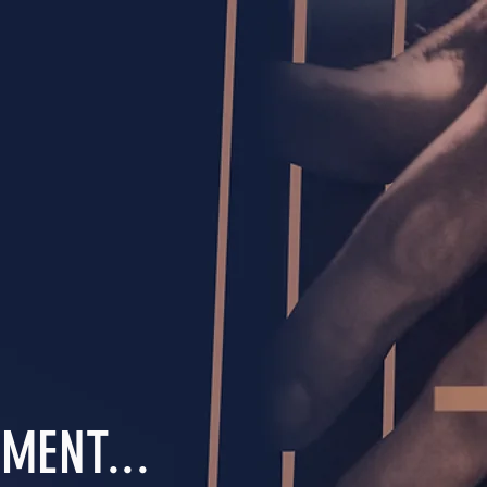
MENT...