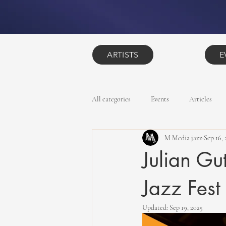
ARTISTS
E
All categories
Events
Articles
M Media jazz
Sep 16, 
Julian Gu
Jazz Fest
Updated:
Sep 19, 2025