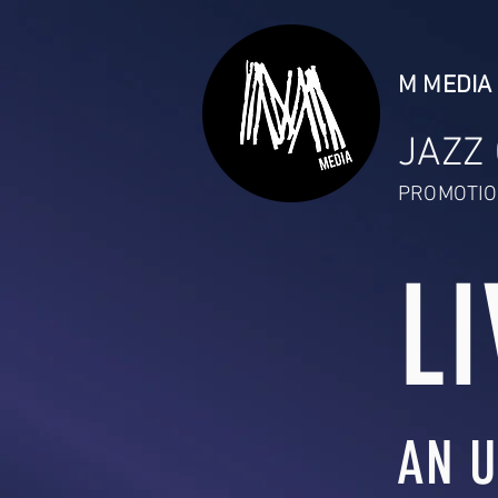
M MEDIA 
JAZZ
PROMOTIO
LI
AN U