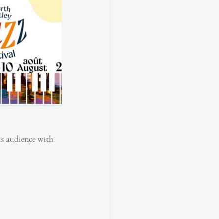
is audience with 