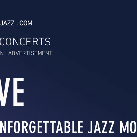
JAZZ . COM
 CONCERTS
N | ADVERTISEMENT
VE
NFORGETTABLE JAZZ MO