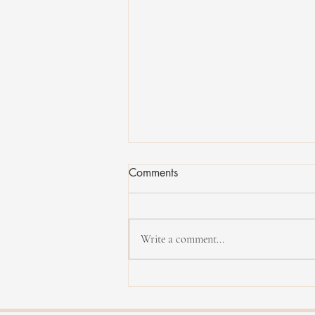
Comments
Write a comment...
Interview with Carl Mayotte,
bassist