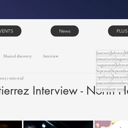
VENTS
News
PLUS
June2025
July2025
M
Musical discovery
Interview
january2026
august
August2026
July202
Sept2026
Septembe
April2025
June2026
2025
1 min read
june2026
november
tierrez Interview - North H
oct2026
sept 2025