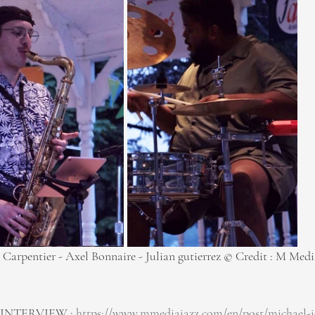
 Carpentier - Axel Bonnaire - Julian gutierrez © Credit : M Medi
INTERVIEW : 
https://www.mmediajazz.com/en/post/michael-j