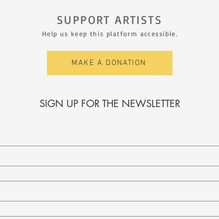
SUPPORT ARTISTS
Help us keep this platform accessible.
MAKE A DONATION
SIGN UP FOR THE NEWSLETTER