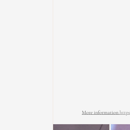
More information 
http