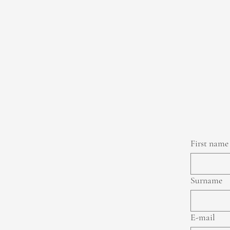
First name
Surname
E-mail