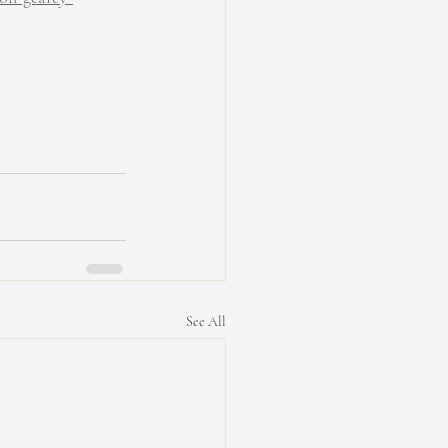
See All