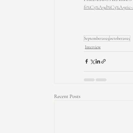
fr%C3%A9d%C3%A9ric-ala
September2025
october2025
Interview
Recent Posts