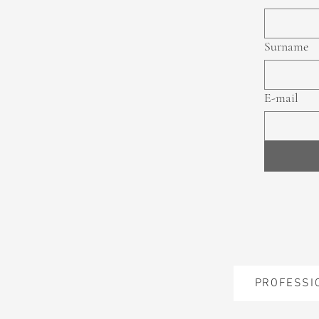
Surname
E-mail
PROFESSI