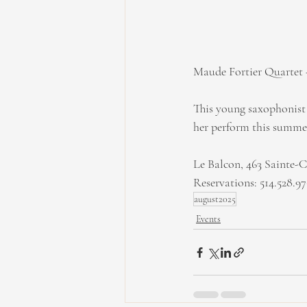
Maude Fortier Quartet -
This young saxophonist i
her perform this summer
Le Balcon, 463 Sainte-C
Reservations: 514.528.9
august2025
Events