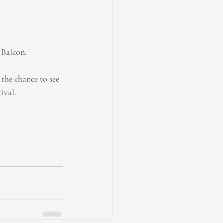
 Balcon.
the chance to see 
ival.