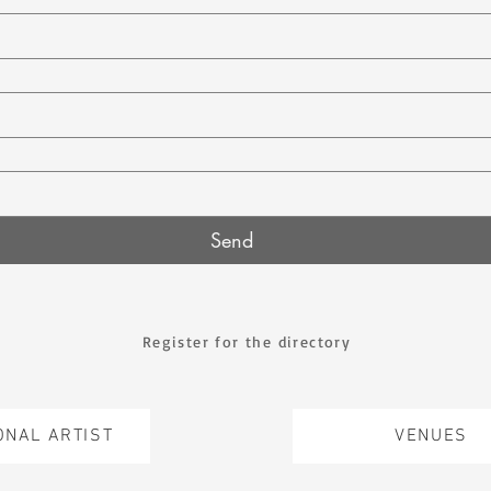
Send
Register for the directory
ONAL ARTIST
VENUES