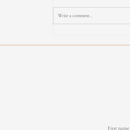
Write a comment...
Yannick Rieu in concert
First name