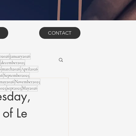
CONTACT
eb2026
january2026
5
december2025
6
march2026
April2026
26
September2025
may2026
November2025
2025
sept2025
May2026
sday,
 of Le