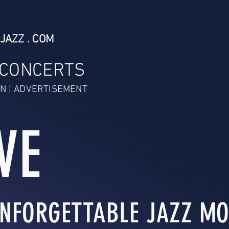
JAZZ . COM
 CONCERTS
N | ADVERTISEMENT
VE
NFORGETTABLE JAZZ MO