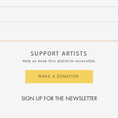
NHJF - second edition
Bïa 
Sept.
Rimo
SUPPORT ARTISTS
Help us keep this platform accessible.
MAKE A DONATION
SIGN UP FOR THE NEWSLETTER