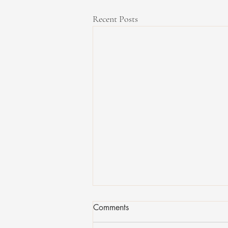
Recent Posts
Comments