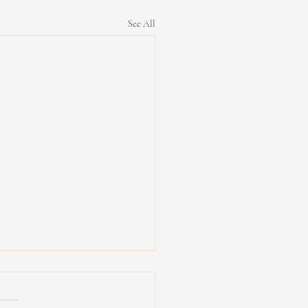
See All