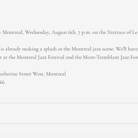
 Montreal, Wednesday, August 6th, 7 p.m. on the Xterrace of Le
s already making a splash in the Montreal jazz scene. We'll have 
 at the Montreal Jazz Festival and the Mont-Tremblant Jazz Fest
atherine Street West, Montreal
766