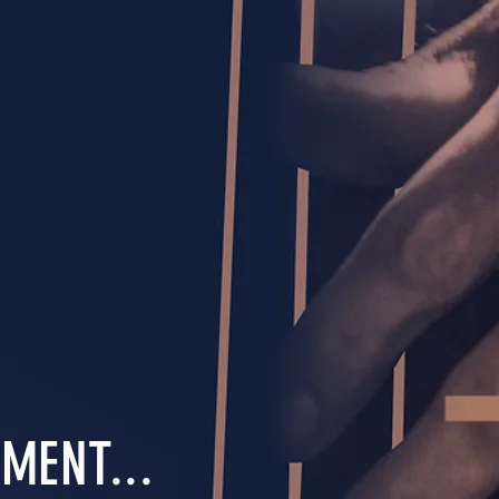
MENT...