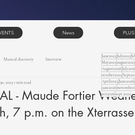
VENTS
News
PLUS
June2025
July2025
f
Musical discovery
Interview
May2025
august202
August2026
July202
october2025
Sept20
April2025
June2026
 30, 2025
1 min read
june2026
november
 - Maude Fortier Wedne
oct2026
sept 2025
h, 7 p.m. on the Xterrasse