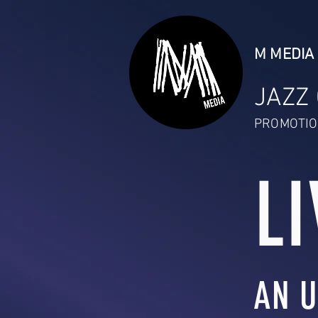
M MEDIA 
JAZZ
PROMOTIO
LI
AN U