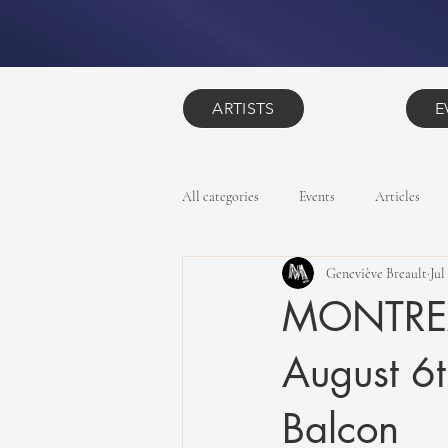
ARTISTS
E
All categories
Events
Articles
Geneviève Breault
Jul
MONTREAL
August 6t
Balcon