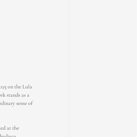
025 on the Lula 
rk stands as a 
dinary sense of 
rd at the 
badisco.