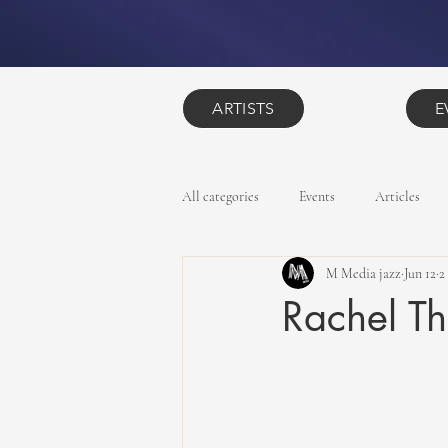
ARTISTS
E
All categories
Events
Articles
M Media jazz
Jun 12
2
Rachel T