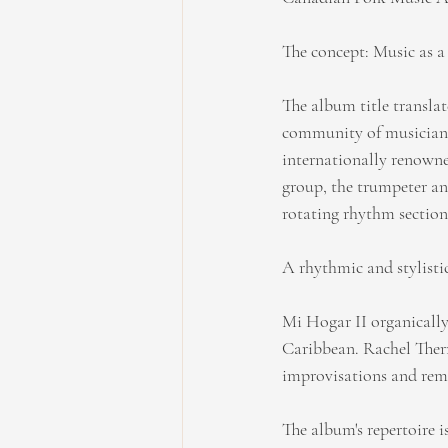
The concept: Music as a
The album title translat
community of musicians.
internationally renowne
group, the trumpeter and
rotating rhythm section,
A rhythmic and stylisti
Mi Hogar II organically
Caribbean. Rachel Therr
improvisations and rema
The album's repertoire i