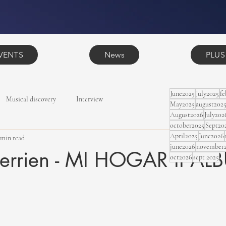
VENTS
News
PLUS
June2025
July2025
f
Musical discovery
Interview
May2025
august202
August2026
July202
october2025
Sept20
April2025
June2026
 min read
june2026
november
herrien - MI HOGAR II A
oct2026
sept 2025