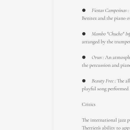
●     
Fiestas Campesinas
 
Benitez and the piano o
●     
Mambo "Chucho" Inf
arranged by the trumpete
●     
Orun
 : An atmosph
the percussion and pia
●     
Beauty Free 
: The a
playful song performe
Critics
The international jazz p
Therrien's ability to ap