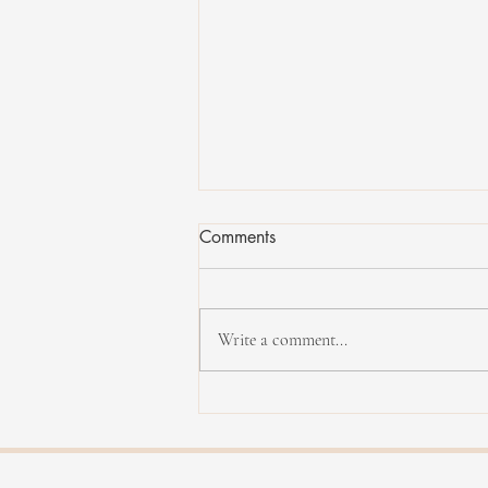
Comments
Write a comment...
Yannick Rieu in concert