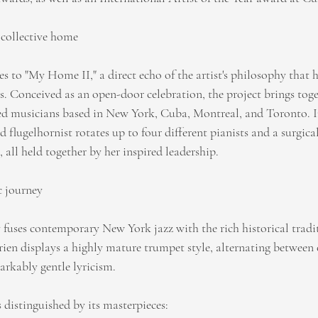
 collective home
es to "My Home II," a direct echo of the artist's philosophy that 
 Conceived as an open-door celebration, the project brings tog
d musicians based in New York, Cuba, Montreal, and Toronto. In
 flugelhornist rotates up to four different pianists and a surgical
 all held together by her inspired leadership.
c journey
 fuses contemporary New York jazz with the rich historical tradit
ien displays a highly mature trumpet style, alternating between 
rkably gentle lyricism.
s distinguished by its masterpieces: