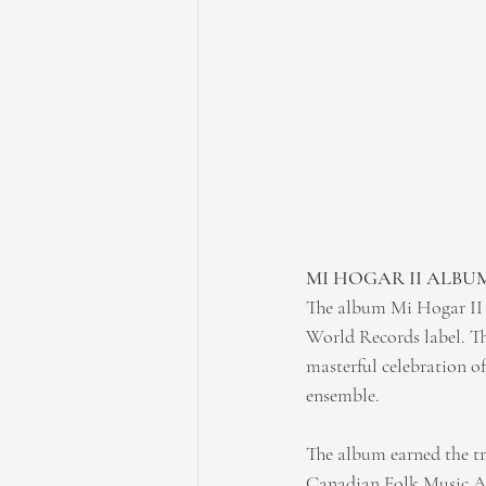
MI HOGAR II ALBU
The album Mi Hogar II i
World Records label. Th
masterful celebration o
ensemble.
The album earned the tr
Canadian Folk Music Awa