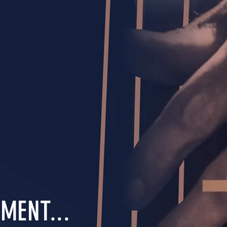
MENT...