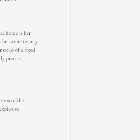
her home is her 
ether some twenty 
stead of a fixed 
ly precise, 
ions of the 
explosive 