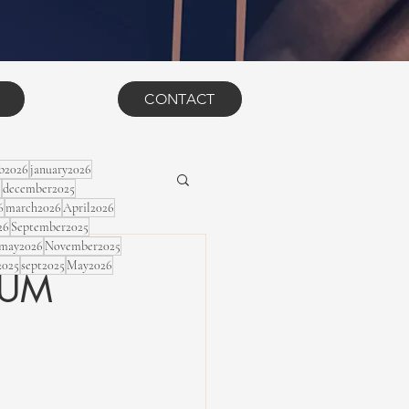
CONTACT
eb2026
january2026
5
december2025
6
march2026
April2026
26
September2025
may2026
November2025
2025
sept2025
May2026
LBUM