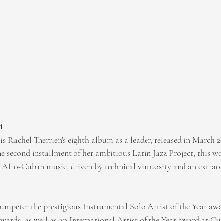
M 
s Rachel Therrien's eighth album as a leader, released in March 2
e second installment of her ambitious Latin Jazz Project, this wo
f Afro-Cuban music, driven by technical virtuosity and an extraor
umpeter the prestigious Instrumental Solo Artist of the Year awa
rds, as well as an International Artist of the Year award at Cu