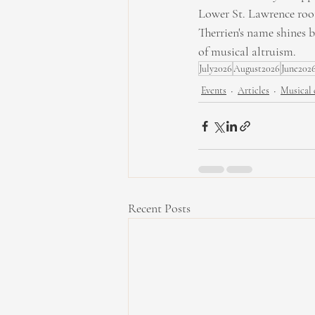
Lower St. Lawrence roots
Therrien's name shines 
of musical altruism.
July2026
August2026
June202
Events
Articles
Musical 
Recent Posts