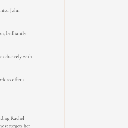
entor John 
n, brilliantly 
exclusively with 
rk to offer a 
auding Rachel 
most forgets her 