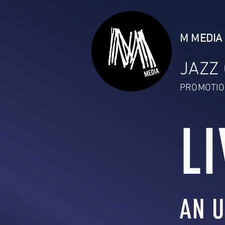
M MEDIA 
JAZZ
PROMOTIO
LI
AN U