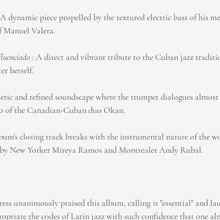
: A dynamic piece propelled by the textured electric bass of his m
f Manuel Valera.
luenciado
 : A direct and vibrant tribute to the Cuban jazz traditio
r herself.
eric and refined soundscape where the trumpet dialogues almost 
no of the Canadian-Cuban duo Okan.
lbum's closing track breaks with the instrumental nature of the wo
d by New Yorker Mireya Ramos and Montrealer Andy Rubal.
ress unanimously praised this album, calling it "essential" and l
propriate the codes of Latin jazz with such confidence that one al