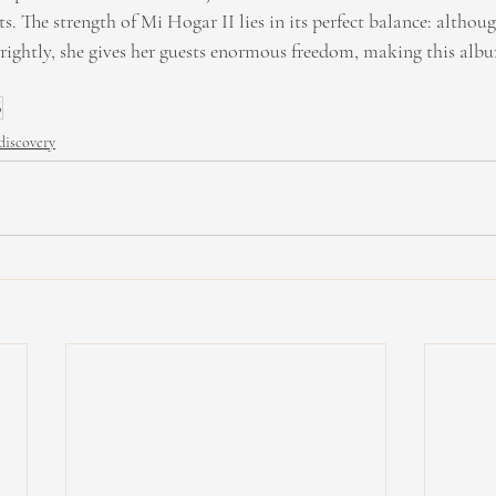
. The strength of Mi Hogar II lies in its perfect balance: althou
brightly, she gives her guests enormous freedom, making this a
6
discovery