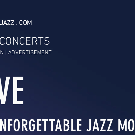
JAZZ . COM
 CONCERTS
N | ADVERTISEMENT
VE
NFORGETTABLE JAZZ MO