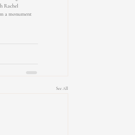
gh Rachel 
lbum a monument 
See All