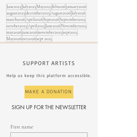
June2025
July2025
May2025
feb2026
january2026
august2025
december2025
August2026
July2026
march2026
April2026
Sept2026
September2025
october2025
April2025
June2026
November2025
may2026
june2026
november2025
sept2025
May2026
oct2026
sept 2025
SUPPORT ARTISTS
Help us keep this platform accessible.
MAKE A DONATION
SIGN UP FOR THE NEWSLETTER
First name