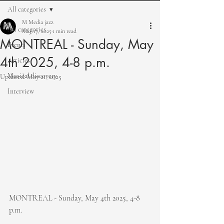
All categories
M Media jazz
All categories
May 17, 2025
1 min read
MONTREAL - Sunday, May
Events
4th 2025, 4-8 p.m.
Articles
Musical discovery
Updated:
May 21, 2025
Interview
MONTREAL - Sunday, May 4th 2025, 4-8 
p.m.