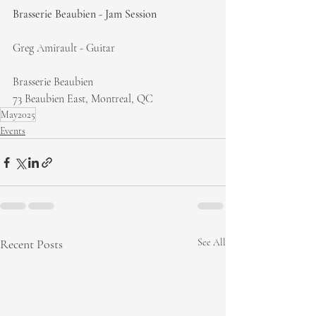
Brasserie Beaubien - Jam Session
Greg Amirault - Guitar
Brasserie Beaubien
73 Beaubien East, Montreal, QC
May2025
Events
Recent Posts
See All