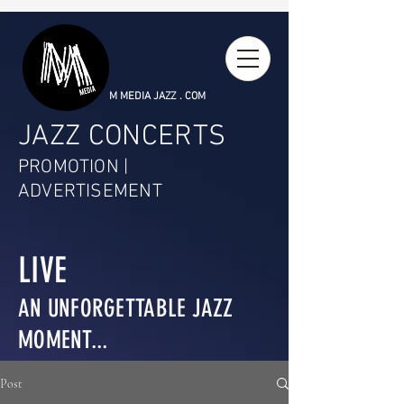
M MEDIA JAZZ . COM
JAZZ CONCERTS
PROMOTION |
ADVERTISEMENT
LIVE
AN UNFORGETTABLE JAZZ
MOMENT...
Post