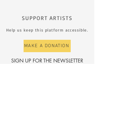
SUPPORT ARTISTS
Help us keep this platform accessible.
MAKE A DONATION
SIGN UP FOR THE NEWSLETTER
First name
Surname
E-mail