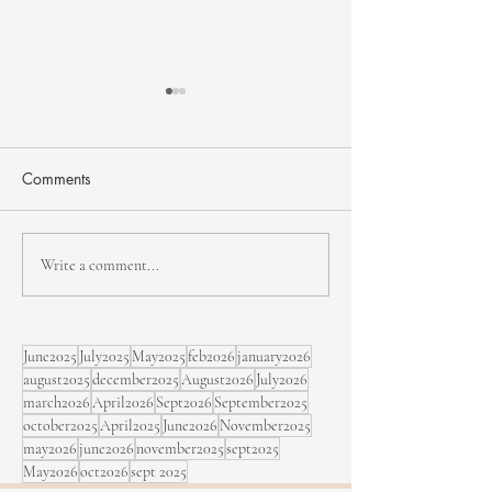
Comments
NHJF - second edition
Bïa & Maracujá,
Write a comment...
Sept. 5 at the Fe
Rimouski
June2025
July2025
May2025
feb2026
january2026
august2025
december2025
August2026
July2026
march2026
April2026
Sept2026
September2025
october2025
April2025
June2026
November2025
may2026
june2026
november2025
sept2025
May2026
oct2026
sept 2025