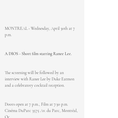
MONTREAL - Wednesday, April 30th at 7 
p.m.
A DIOS - Short film starring Ranee Lee.
The screening will be followed by an 
interview with Ranee Lee by Duke Eatmon 
and a celebratory cocktail reception.
Doors open at 7 p.m., Film at 7:30 p.m.
Cinéma DuParc 3575 Av. du Parc, Montréal, 
Qc