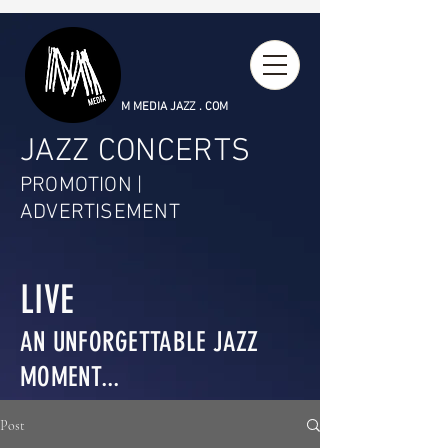
M MEDIA JAZZ . COM
JAZZ CONCERTS
PROMOTION |
ADVERTISEMENT
LIVE
AN UNFORGETTABLE JAZZ
MOMENT...
Post