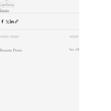
April2025
Events
Recent Posts
See All