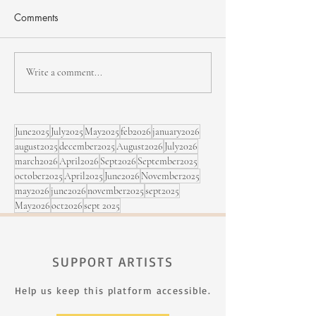
Comments
NHJF - second edition
Bïa & Maracujá,
Write a comment...
Sept. 5 at the Fe
Rimouski
June2025
July2025
May2025
feb2026
january2026
august2025
december2025
August2026
July2026
march2026
April2026
Sept2026
September2025
october2025
April2025
June2026
November2025
may2026
june2026
november2025
sept2025
May2026
oct2026
sept 2025
SUPPORT ARTISTS
Help us keep this platform accessible.