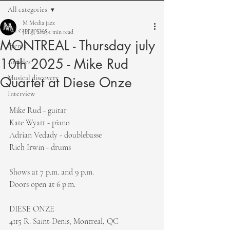
All categories
M Media jazz
All categories
Jul 9, 2025
1 min read
MONTREAL - Thursday july
Events
10th 2025 - Mike Rud
Articles
Musical discovery
Quartet at Diese Onze
Interview
Mike Rud - guitar
Kate Wyatt - piano
Adrian Vedady - doublebasse
Rich Irwin - drums
Shows at 7 p.m. and 9 p.m.
Doors open at 6 p.m.
DIESE ONZE
4115 R. Saint-Denis, Montreal, QC