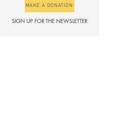
MAKE A DONATION
SIGN UP FOR THE NEWSLETTER
First name
Surname
E-mail
Send
Register for the directory