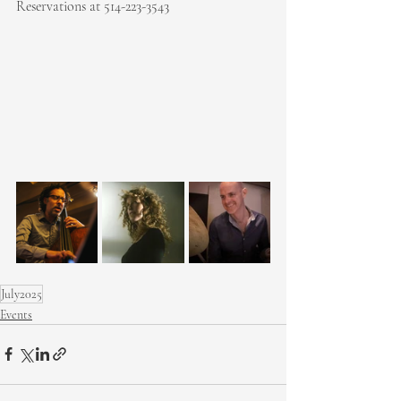
Reservations at 514-223-3543
July2025
Events