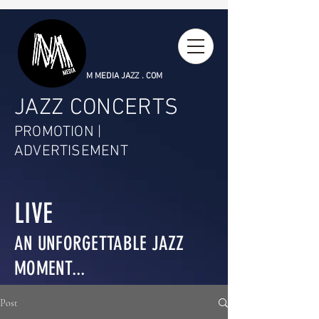
M MEDIA JAZZ . COM
JAZZ CONCERTS
PROMOTION |
ADVERTISEMENT
LIVE
AN UNFORGETTABLE JAZZ
MOMENT...
Post