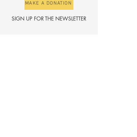
MAKE A DONATION
SIGN UP FOR THE NEWSLETTER
First name
Surname
E-mail
Send
Register for the directory