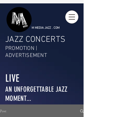
M MEDIA JAZZ . COM
JAZZ CONCERTS
PROMOTION |
ADVERTISEMENT
LIVE
AN UNFORGETTABLE JAZZ
MOMENT...
Post