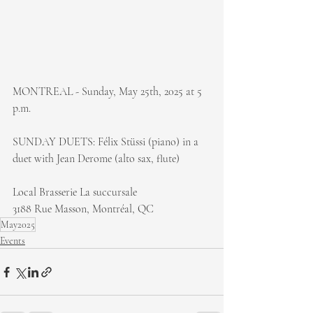
MONTREAL - Sunday, May 25th, 2025 at 5 
p.m.
SUNDAY DUETS: Félix Stüssi (piano) in a 
duet with Jean Derome (alto sax, flute)
Local Brasserie La succursale
3188 Rue Masson, Montréal, QC
May2025
Events