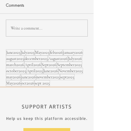
Comments
NHJF - second edition
Bïa & Maracujá,
Write a comment...
Sept. 5 at the Fe
Rimouski
June2025
July2025
May2025
feb2026
january2026
august2025
december2025
August2026
July2026
march2026
April2026
Sept2026
September2025
october2025
April2025
June2026
November2025
may2026
june2026
november2025
sept2025
May2026
oct2026
sept 2025
SUPPORT ARTISTS
Help us keep this platform accessible.