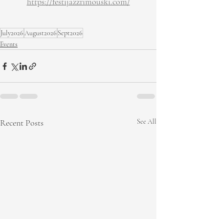
https://festijazzrimouski.com/
July2026
August2026
Sept2026
Events
Recent Posts
See All