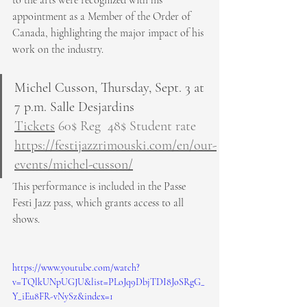
appointment as a Member of the Order of 
Canada, highlighting the major impact of his 
work on the industry.
Michel Cusson, Thursday, Sept. 3 at 
7 p.m. Salle Desjardins
Tickets
 60$ Reg  48$ Student rate
https://festijazzrimouski.com/en/our-
events/michel-cusson/
This performance is included in the Passe 
Festi Jazz pass, which grants access to all 
shows.
https://www.youtube.com/watch?
v=TQlkUNpUGJU&list=PLoJq9DbjTDI8JoSRgG_
Y_iEu8FR-vNySz&index=1