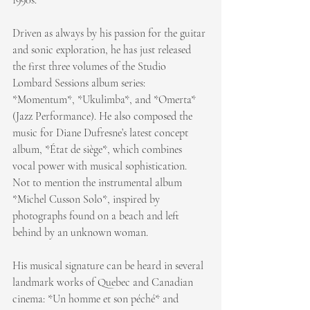
Driven as always by his passion for the guitar 
and sonic exploration, he has just released 
the first three volumes of the Studio 
Lombard Sessions album series: 
*Momentum*, *Ukulimba*, and *Omerta* 
(Jazz Performance). He also composed the 
music for Diane Dufresne’s latest concept 
album, *État de siège*, which combines 
vocal power with musical sophistication. 
Not to mention the instrumental album 
*Michel Cusson Solo*, inspired by 
photographs found on a beach and left 
behind by an unknown woman.
His musical signature can be heard in several 
landmark works of Quebec and Canadian 
cinema: *Un homme et son péché* and 