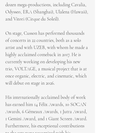
dozen mega-productions, including Cavalia, 
Odysseo, ERA (Shanghai), Ulalena (Hawaii), 
and Vitori (Cirque du Soleil).
On stage, Cusson has performed thousands 
of concerts in 22 countries, both as a solo 
artist and with UZEB, with whom he made a 
highly acclaimed comeback in 2017. He is 
currently working on developing his new 
trio, VOLTAGE, a musical project that is at 
once organic, electric, and cinematic, which 
will debut on stage in 2026.
His internationally acclaimed body of work 
has earned him 14 Félix Awards, 10 SOCAN 
Awards, 6 Gémeaux Awards, 1 Jutra Award, 
1 Gemini Award, and 1 Giant Screen Award. 
Furthermore, his exceptional contributions 
to the arts were recognized with his 