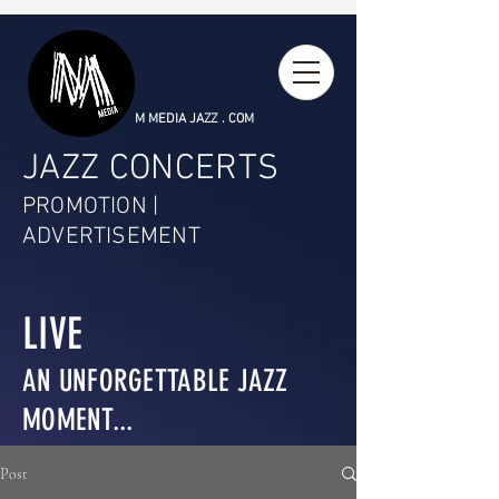
M MEDIA JAZZ . COM
JAZZ CONCERTS
PROMOTION |
ADVERTISEMENT
LIVE
AN UNFORGETTABLE JAZZ
MOMENT...
Post