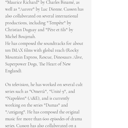
*Maurice Richard* by Charles Binamé, as 
well as *Aurore* by Luc Dionne. Cusson has 
also collaborated on several international 
productions, including *Tempête* by 
Christian Duguay and *Père et fils* by 
Michel Boujenah.
He has composed the soundtracks for about 
ten IMAX films with global reach (Rocky 
Mountain Express, Rescue, Dinosaurs Alive, 
Superpower Dogs, The Heart of New 
England).
On television, he has worked on several cult 
series such as *Omertà*, *Unité 9*, and 
*Napoléon* (A&E), and is currently 
working on the series *Dumas* and 
*Antigang*. He has composed the original 
music for more than 600 episodes of drama 
series. Cusson has also collaborated on a 