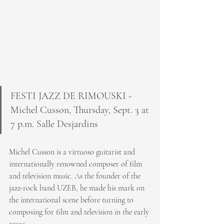
FESTI JAZZ DE RIMOUSKI - 
Michel Cusson, Thursday, Sept. 3 at 
7 p.m. Salle Desjardins
Michel Cusson is a virtuoso guitarist and 
internationally renowned composer of film 
and television music. As the founder of the 
jazz-rock band UZEB, he made his mark on 
the international scene before turning to 
composing for film and television in the early 
1990s.