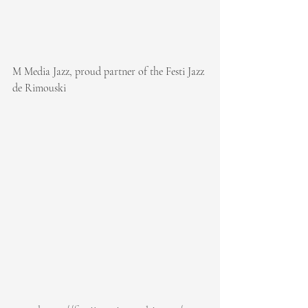
M Media Jazz, proud partner of the Festi Jazz 
de Rimouski