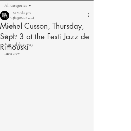
All categories
M Media jazz
All categories
Jul 2
2 min read
Michel Cusson, Thursday,
Events
Sept. 3 at the Festi Jazz de
Articles
Musical discovery
Rimouski
Interview