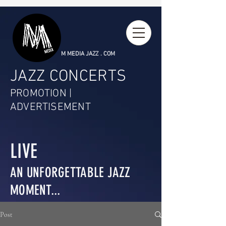
M MEDIA JAZZ . COM
JAZZ CONCERTS
PROMOTION |
ADVERTISEMENT
LIVE
AN UNFORGETTABLE JAZZ
MOMENT...
Post