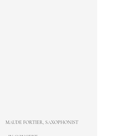
MAUDE FORTIER, SAXOPHONIST