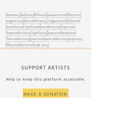
Rimouski
June2025
July2025
feb2026
january2026
May2025
august2025
december2025
August2026
July2026
march2026
April2026
october2025
Sept2026
September2025
April2025
June2026
may2026
November2025
june2026
november2025
sept2025
May2026
oct2026
sept 2025
SUPPORT ARTISTS
Help us keep this platform accessible.
MAKE A DONATION
SIGN UP FOR THE NEWSLETTER
First name