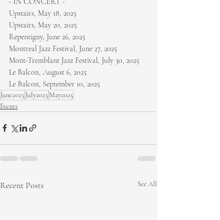
- IN CONCERT -
Upstairs, May 18, 2025
Upstairs, May 20, 2025
Repentigny, June 26, 2025
Montreal Jazz Festival, June 27, 2025
Mont-Tremblant Jazz Festival, July 30, 2025
Le Balcon, August 6, 2025
Le Balcon, September 10, 2025
June2025
July2025
May2025
Events
Recent Posts
See All