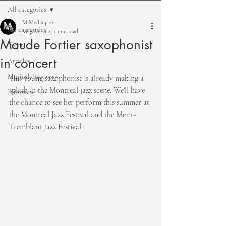
All categories
M Media jazz
All categories
May 28, 2025
1 min read
Maude Fortier saxophonist
Events
in concert
Articles
Musical discovery
This young saxophonist is already making a 
splash in the Montreal jazz scene. We'll have 
Interview
the chance to see her perform this summer at 
the Montreal Jazz Festival and the Mont-
Tremblant Jazz Festival.