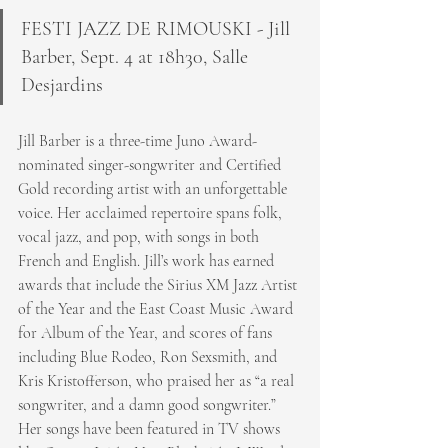
FESTI JAZZ DE RIMOUSKI - Jill 
Barber, Sept. 4 at 18h30, Salle 
Desjardins
Jill Barber is a three-time Juno Award-
nominated singer-songwriter and Certified 
Gold recording artist with an unforgettable 
voice. Her acclaimed repertoire spans folk, 
vocal jazz, and pop, with songs in both 
French and English. Jill’s work has earned 
awards that include the Sirius XM Jazz Artist 
of the Year and the East Coast Music Award 
for Album of the Year, and scores of fans 
including Blue Rodeo, Ron Sexsmith, and 
Kris Kristofferson, who praised her as “a real 
songwriter, and a damn good songwriter.” 
Her songs have been featured in TV shows 