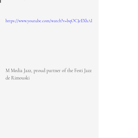
https://www.youtube.com/watch?v=bqOCJeEXhAI
M Media Jazz, proud partner of the Festi Jazz 
de Rimouski