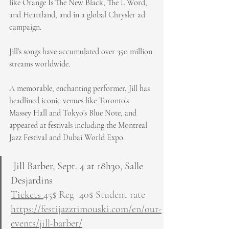
like Orange Is The New Black, The L Word, 
and Heartland, and in a global Chrysler ad 
campaign.
Jill’s songs have accumulated over 350 million 
streams worldwide.
A memorable, enchanting performer, Jill has 
headlined iconic venues like Toronto’s 
Massey Hall and Tokyo’s Blue Note, and 
appeared at festivals including the Montreal 
Jazz Festival and Dubai World Expo. 
 Jill Barber, Sept. 4 at 18h30, Salle 
Desjardins
Tickets 
45$ Reg  40$ Student rate
https://festijazzrimouski.com/en/our-
events/jill-barber/