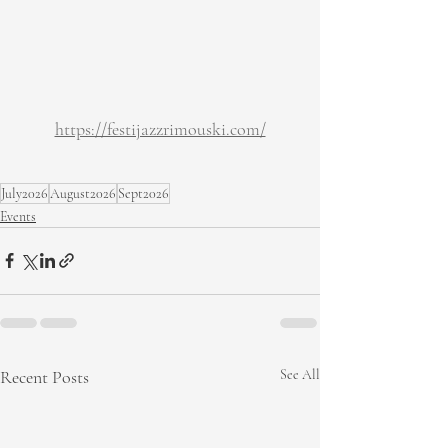
https://festijazzrimouski.com/
July2026
August2026
Sept2026
Events
Recent Posts
See All