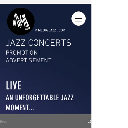
M MEDIA JAZZ . COM
JAZZ CONCERTS
PROMOTION |
ADVERTISEMENT
LIVE
AN UNFORGETTABLE JAZZ
MOMENT...
Post