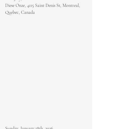
Diese Onze, 4115 Saint Denis St, Montreal, 
Quebec, Canada
Sunday, January 18th, 2026