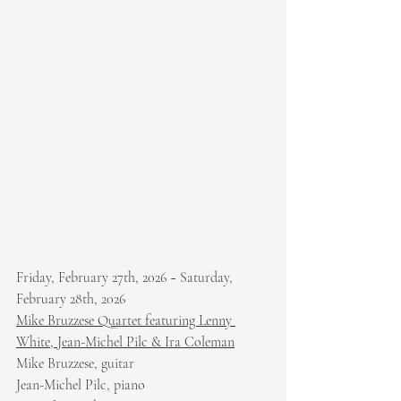
Friday, February 27th, 2026 ~ Saturday, 
February 28th, 2026
Mike Bruzzese Quartet featuring Lenny 
White, Jean-Michel Pilc & Ira Coleman
Mike Bruzzese, guitar
Jean-Michel Pilc, piano