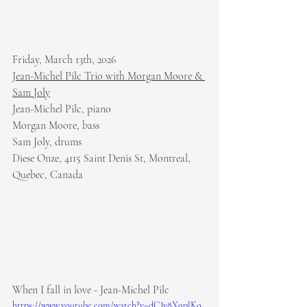
Friday, March 13th, 2026
Jean-Michel Pilc Trio with Morgan Moore & 
Sam Joly
Jean-Michel Pilc, piano
Morgan Moore, bass
Sam Joly, drums
Diese Onze, 4115 Saint Denis St, Montreal, 
Quebec, Canada
When I fall in love - Jean-Michel Pilc
https://www.youtube.com/watch?v=dCJv8X9plKo