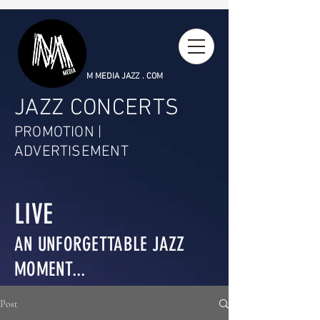
M MEDIA JAZZ . COM
JAZZ CONCERTS
PROMOTION |
ADVERTISEMENT
LIVE
AN UNFORGETTABLE JAZZ
MOMENT...
Post