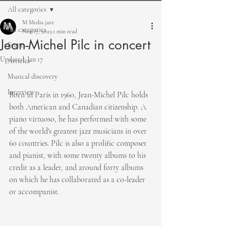
All categories
M Media jazz
All categories
Nov 17, 2025
1 min read
Jean-Michel Pilc in concert
Events
Updated:
Jan 17
Articles
Musical discovery
Interview
Born in Paris in 1960, Jean-Michel Pilc holds 
both American and Canadian citizenship. A 
piano virtuoso, he has performed with some 
of the world's greatest jazz musicians in over 
60 countries. Pilc is also a prolific composer 
and pianist, with some twenty albums to his 
credit as a leader, and around forty albums 
on which he has collaborated as a co-leader 
or accompanist.