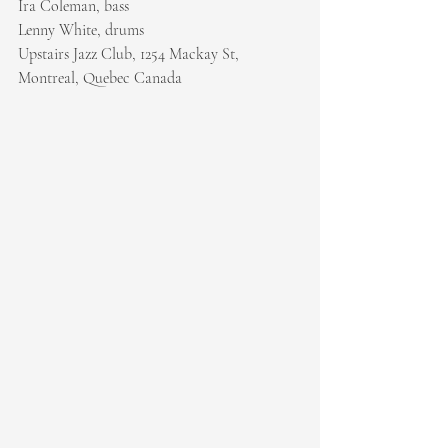
Ira Coleman, bass
Lenny White, drums
Upstairs Jazz Club, 1254 Mackay St, 
Montreal, Quebec Canada