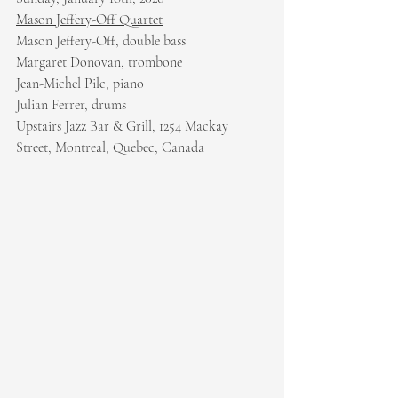
Mason Jeffery-Off Quartet
Mason Jeffery-Off, double bass
Margaret Donovan, trombone
Jean-Michel Pilc, piano
Julian Ferrer, drums
Upstairs Jazz Bar & Grill, 1254 Mackay 
Street, Montreal, Quebec, Canada