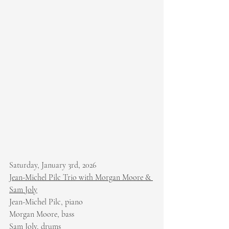
Saturday, January 3rd, 2026
Jean-Michel Pilc Trio with Morgan Moore & 
Sam Joly
Jean-Michel Pilc, piano
Morgan Moore, bass
Sam Joly, drums