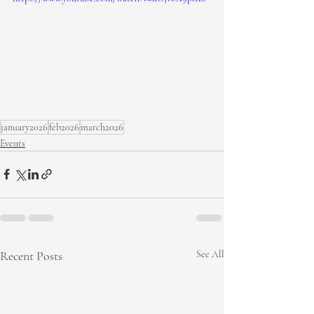
january2026
feb2026
march2026
Events
Recent Posts
See All