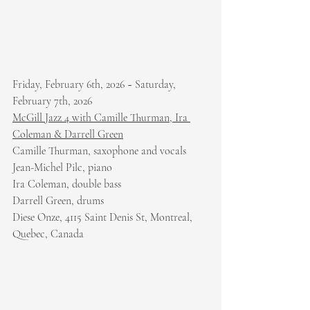
Friday, February 6th, 2026 ~ Saturday, 
February 7th, 2026
McGill Jazz 4 with Camille Thurman, Ira 
Coleman & Darrell Green
Camille Thurman, saxophone and vocals
Jean-Michel Pilc, piano
Ira Coleman, double bass
Darrell Green, drums
Diese Onze, 4115 Saint Denis St, Montreal, 
Quebec, Canada