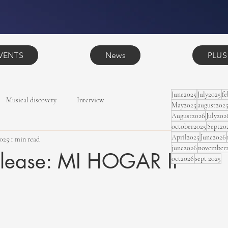
VENTS
News
PLUS
June2025
July2025
f
Musical discovery
Interview
May2025
august202
August2026
July202
october2025
Sept20
April2025
June2026
2025
1 min read
june2026
november
lease: MI HOGAR II
oct2026
sept 2025