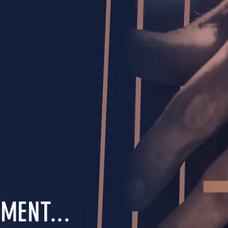
MENT...