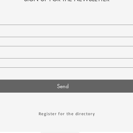
Send
Register for the directory