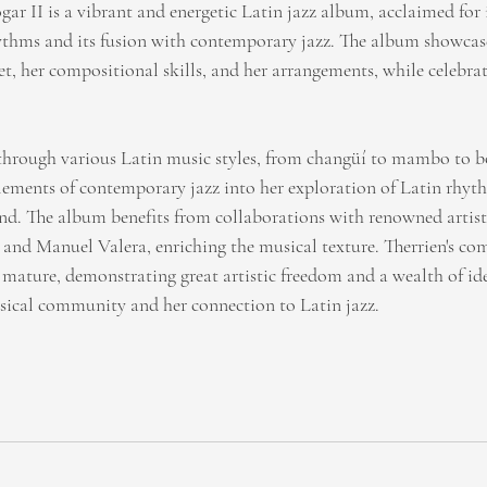
ar II is a vibrant and energetic Latin jazz album, acclaimed for 
ythms and its fusion with contemporary jazz. The album showcase
t, her compositional skills, and her arrangements, while celebrat
through various Latin music styles, from changüí to mambo to bo
elements of contemporary jazz into her exploration of Latin rhyth
. The album benefits from collaborations with renowned artists
and Manuel Valera, enriching the musical texture. Therrien's com
d mature, demonstrating great artistic freedom and a wealth of id
usical community and her connection to Latin jazz.