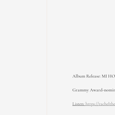
Album Release: MI H
Grammy Award-nominate
Listen: 
https://rachelt