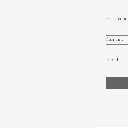
First name
Surname
E-mail