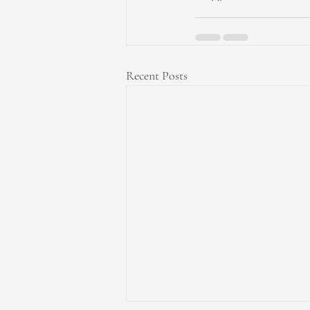
Recent Posts