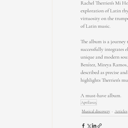
Rachel Therrien's Mi Hog
exploration of Latin rh
virtuosity on the trumpe
of Latin music.
The album is a journey 
successfully integrates 
unique and modern sound
Benítez, Mireya Ramos, 
described as precise an
highlights Therrien's m
A must-have album.
April2025
Musical discovery
Articles