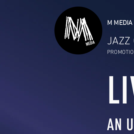
M MEDIA 
JAZZ
PROMOTIO
LI
AN U