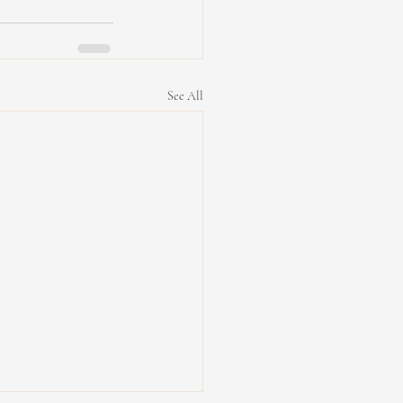
See All