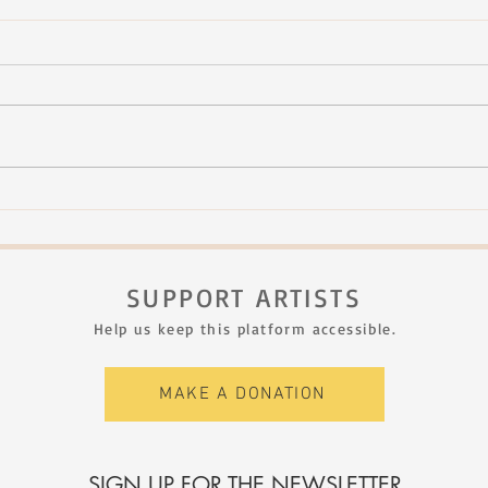
Rachel Therrien - Dialogue vol.
Rach
1
II A
SUPPORT ARTISTS
Help us keep this platform accessible.
MAKE A DONATION
SIGN UP FOR THE NEWSLETTER