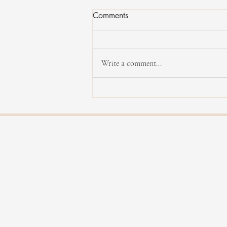
Comments
Write a comment...
Rachel Therrien - Dialogue vol.
II