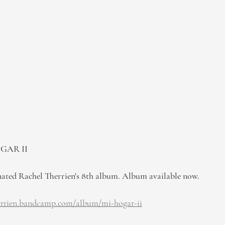
OGAR II
d Rachel Therrien's 8th album. Album available now.
herrien.bandcamp.com/album/mi-hogar-ii