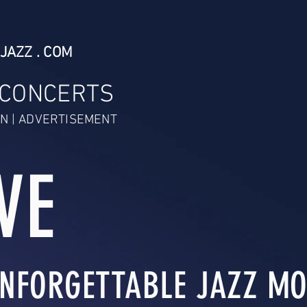
JAZZ . COM
 CONCERTS
N | ADVERTISEMENT
VE
NFORGETTABLE JAZZ MO