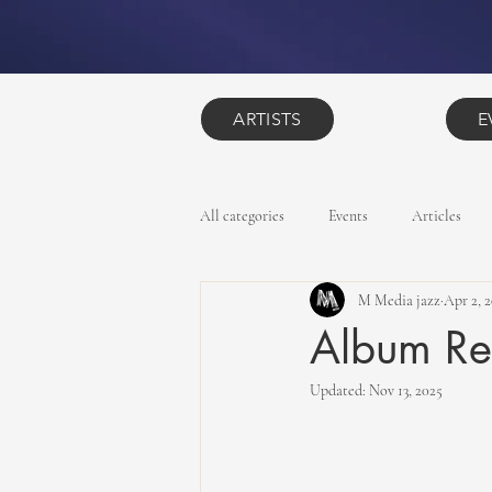
ARTISTS
E
All categories
Events
Articles
M Media jazz
Apr 2, 
Album Re
Updated:
Nov 13, 2025