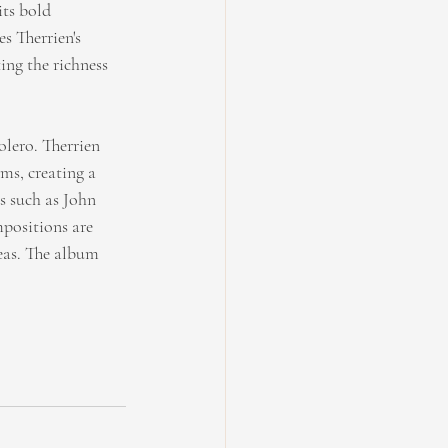
its bold 
s Therrien's 
ing the richness 
lero. Therrien 
ms, creating a 
 such as John 
positions are 
eas. The album 