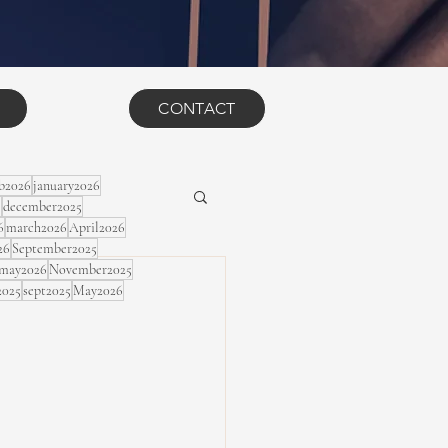
CONTACT
eb2026
january2026
5
december2025
6
march2026
April2026
26
September2025
may2026
November2025
2025
sept2025
May2026