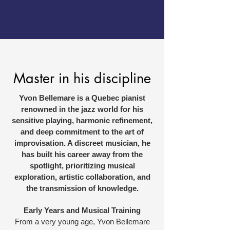
Master in his discipline
Yvon Bellemare is a Quebec pianist
renowned in the jazz world for his
sensitive playing, harmonic refinement,
and deep commitment to the art of
improvisation. A discreet musician, he
has built his career away from the
spotlight, prioritizing musical
exploration, artistic collaboration, and
the transmission of knowledge.
Early Years and Musical Training
From a very young age, Yvon Bellemare