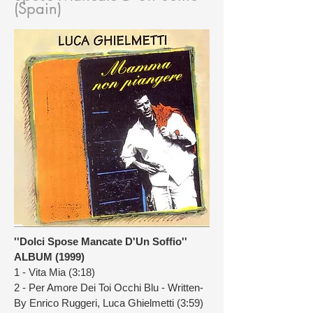
(Spain)
''Dolci Spose Mancate D'Un Soffio''
ALBUM (1999)
1 - Vita Mia (3:18)
2 - Per Amore Dei Toi Occhi Blu - Written-
By Enrico Ruggeri, Luca Ghielmetti (3:59)