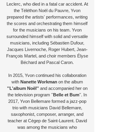
Leclerc, who died in a fatal car accident. At
the Téléthon Noël du Pauvre, Yvon
prepared the artists' performances, writing
the scores and orchestrating them himself
for the musicians on his team. Yvon
surrounded himself with solid and versatile
musicians, including Sébastien Dufour,
Jacques Livernoche, Roger Hubert, Jean-
François Martel, and choir members Élyse
Béchard and Pascal Caron.
In 2015, Yvon continued his collaboration
with
Nanette Workman
on the album
''L'album Noël''
and accompanied her on
the television program ''
Belle et Bum
''. In
2017, Yvon Bellemare formed a jazz-pop
trio with musicians David Bellemare,
saxophonist, composer, arranger, and
teacher at Cégep de Saint-Laurent. David
was among the musicians who