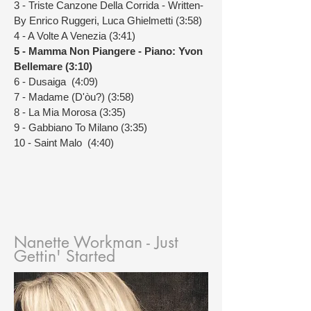
3 - Triste Canzone Della Corrida - Written-
By Enrico Ruggeri, Luca Ghielmetti (3:58)
4 - A Volte A Venezia (3:41)
5 - Mamma Non Piangere - Piano: Yvon
Bellemare (3:10)
6 - Dusaiga (4:09)
7 - Madame (D'òu?) (3:58)
8 - La Mia Morosa (3:35)
9 - Gabbiano To Milano (3:35)
10 - Saint Malo (4:40)
Nanette Workman - Just
Gettin' Started