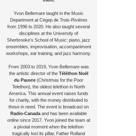
Yvon Bellemare taught in the Music
Department at Cégep de Trois-Rivières
from 1996 to 2020. He also taught several
disciplines at the University of
Sherbrooke's School of Music: piano, jazz
ensembles, improvisation, accompaniment
workshops, ear training, and jazz harmony.
From 2003 to 2019, Yvon Bellemare was
the artistic director of the
Téléthon Noël
du Pauvre
(Christmas for the Poor
Telethon), the oldest telethon in North
America. This annual event raises funds
for charity, with the money distributed to
those in need. The event is broadcast on
Radio-Canada
and has been available
online since 2017. Yvon joined the team at
a pivotal moment when the telethon
tragically lost its pillar, Father Rolland