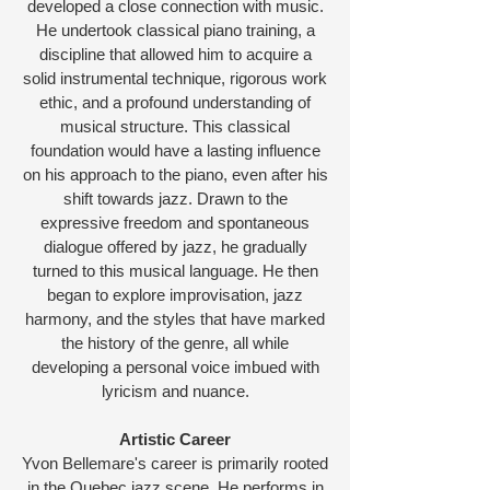
developed a close connection with music.
He undertook classical piano training, a
discipline that allowed him to acquire a
solid instrumental technique, rigorous work
ethic, and a profound understanding of
musical structure. This classical
foundation would have a lasting influence
on his approach to the piano, even after his
shift towards jazz. Drawn to the
expressive freedom and spontaneous
dialogue offered by jazz, he gradually
turned to this musical language. He then
began to explore improvisation, jazz
harmony, and the styles that have marked
the history of the genre, all while
developing a personal voice imbued with
lyricism and nuance.
Artistic Career
Yvon Bellemare's career is primarily rooted
in the Quebec jazz scene. He performs in