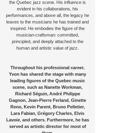
the Quebec jazz scene. His influence is
evident in his collaborations, his
performances, and above all, the legacy he
leaves to the musicians he has trained and
inspired. He embodies the figure of the
musician-craftsman: committed,
principled, and deeply attached to the
human and artistic value of jazz.
Throughout his professional career,
Yvon has shared the stage with many
leading figures of the Quebec music
scene, such as Nanette Workman,
Richard Séguin, André Philippe
Gagnon, Jean-Pierre Ferland, Ginette
Reno, Kevin Parent, Bruno Pelletier,
Lara Fabian, Grégory Charles, Elvis
Lavoie, and others. Furthermore, he has
served as artistic director for most of
them.