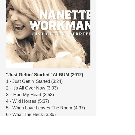
''Just Gettin' Started'' ALBUM (2012)
1 - Just Gettin' Started (3:24)
2 - It's All Over Now (3:03)
3 – Hurt My Heart (3:53)
4 - Wild Horses (5:37)
5 - When Love Leaves The Room (4:37)
6 - What The Heck (3:39)
7 – Tell Somebody (3:45)
8 - Still Rainin' (4:44)
9 – Memphis Jane (4:30)