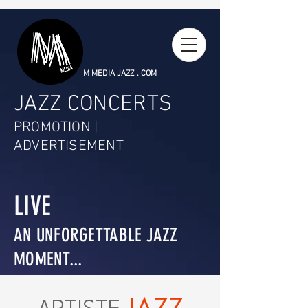
M MEDIA JAZZ . COM
JAZZ CONCERTS
PROMOTION |
ADVERTISEMENT
LIVE
AN UNFORGETTABLE JAZZ
MOMENT...