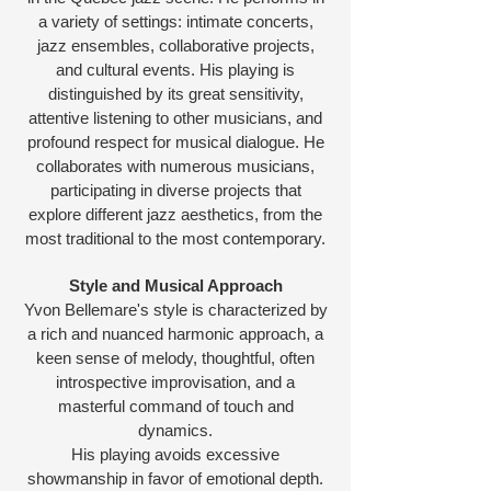
a variety of settings: intimate concerts,
jazz ensembles, collaborative projects,
and cultural events. His playing is
distinguished by its great sensitivity,
attentive listening to other musicians, and
profound respect for musical dialogue. He
collaborates with numerous musicians,
participating in diverse projects that
explore different jazz aesthetics, from the
most traditional to the most contemporary.
Style and Musical Approach
Yvon Bellemare's style is characterized by
a rich and nuanced harmonic approach, a
keen sense of melody, thoughtful, often
introspective improvisation, and a
masterful command of touch and
dynamics.
His playing avoids excessive
showmanship in favor of emotional depth.