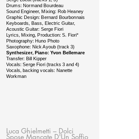
Drums: Normand Bourdeau
Sound Engineer, Mixing: Rob Heaney
Graphic Design: Bernard Bourbonnais
Keyboards, Bass, Electric Guitar,
Acoustic Guitar: Serge Fiori
Lyrics, Mixing, Production: S. Fiori*
Photography: Huno Photo
Saxophone: Nick Ayoub (track 3)
Synthesizer, Piano: Yvon Bellemare
Transfer: Bill Kipper
Vocals: Serge Fiori (tracks 3 and 4)
Vocals, backing vocals: Nanette
Workman
Luca Ghielmetti
– Dolci
Spose Mancate D'Un Soffio