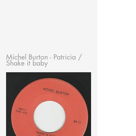
Michel Burton - Patricia /
Shake it baby