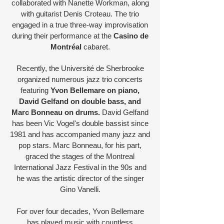
collaborated with Nanette Workman, along
with guitarist Denis Croteau. The trio
engaged in a true three-way improvisation
during their performance at the
Casino de
Montréal
cabaret.
Recently, the Université de Sherbrooke
organized numerous jazz trio concerts
featuring
Yvon Bellemare on piano,
David Gelfand on double bass, and
Marc Bonneau on drums.
David Gelfand
has been Vic Vogel's double bassist since
1981 and has accompanied many jazz and
pop stars. Marc Bonneau, for his part,
graced the stages of the Montreal
International Jazz Festival in the 90s and
he was the artistic director of the singer
Gino Vanelli.
For over four decades, Yvon Bellemare
has played music with countless