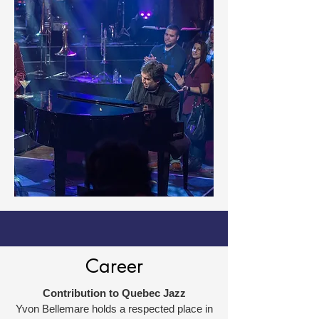
Career
Contribution to Quebec Jazz
Yvon Bellemare holds a respected place in