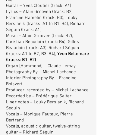
Guitar – Yves Cloutier (track: A4)
Lyrics – Alain Grooven (track: B2),
Francine Hamelin (track: B3), Louky
Bersianik (tracks: A1 to B1, B4), Richard
Séguin (track: A1)
Music – Alain Grooven (track: B2),
Christian Beaudoin (track: B4), Gilles
Beaudoin (track: A3), Richard Séguin
(tracks: A1 to B2, B3, B4),
Yvon Bellemare
(tracks: B1, B2)
Organ [Hammond] – Claude Lemay
Photography By – Michel Lachance
Interior Photography By – Francine
Boisvert
Producer, recorded by – Michel Lachance
Recorded by – Frédérique Salter
Liner notes – Louky Bersianik, Richard
Séguin
Vocals – Monique Fauteux, Pierre
Bertrand
Vocals, acoustic guitar, twelve-string
guitar – Richard Séguin