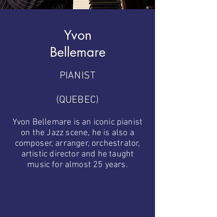
Yvon
Bellemare
PIANIST
(QUEBEC)
Yvon Bellemare is an iconic pianist
on the Jazz scene, he is also a
composer, arranger, orchestrator,
artistic director and he taught
music for almost 25 years.