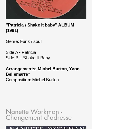
''Patricia / Shake it baby'' ALBUM
(1981)
Genre: Funk / soul
Side A - Patricia
Side B – Shake It Baby
Arrangements: Michel Burton, Yvon
Bellemarre*
Composition: Michel Burton
Nanette Workman -
Changement d'adresse