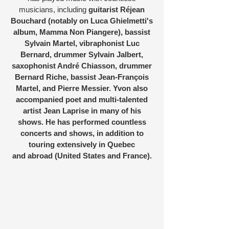
musicians, including
guitarist Réjean
Bouchard (notably on Luca Ghielmetti's
album, Mamma Non Piangere), bassist
Sylvain Martel, vibraphonist Luc
Bernard, drummer Sylvain Jalbert,
saxophonist André Chiasson, drummer
Bernard Riche, bassist Jean-François
Martel, and Pierre Messier. Yvon also
accompanied poet and multi-talented
artist Jean Laprise in many of his
shows. He has performed countless
concerts and shows, in addition to
touring extensively in Quebec
and abroad (United States and France).