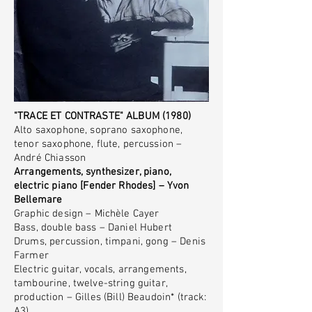
"TRACE ET CONTRASTE" ALBUM (1980)
Alto saxophone, soprano saxophone,
tenor saxophone, flute, percussion –
André Chiasson
Arrangements, synthesizer, piano,
electric piano [Fender Rhodes] – Yvon
Bellemare
Graphic design – Michèle Cayer
Bass, double bass – Daniel Hubert
Drums, percussion, timpani, gong – Denis
Farmer
Electric guitar, vocals, arrangements,
tambourine, twelve-string guitar,
production – Gilles (Bill) Beaudoin* (track:
A3)