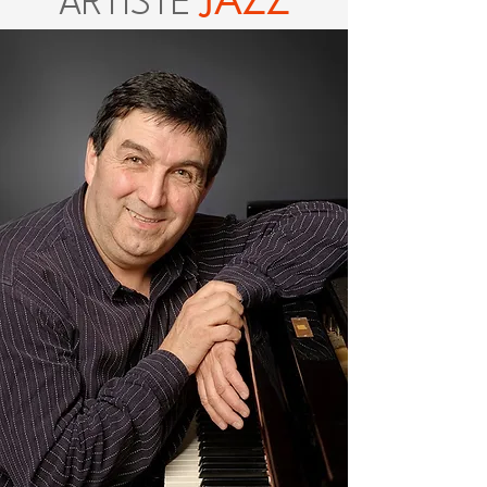
JAZZ
ARTISTE