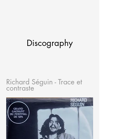
Discography
Richard Séguin - Trace et
contraste