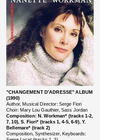
"CHANGEMENT D'ADRESSE" ALBUM
(1990)
Author, Musical Director: Serge Fiori
Choir: Mary Lou Gauthier, Sass Jordan
Composition: N. Workman* (tracks 1-2,
7, 10), S. Fiori* (tracks 1, 4-5, 6-9), Y.
Bellemare* (track 2)
Composition, Synthesizer, Keyboards:
Serge Locat (tracks 1, 3)