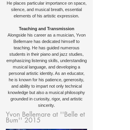
He places particular importance on space,
silence, and musical breath, essential
elements of his artistic expression.
Teaching and Transmission
Alongside his career as a musician, Yvon
Bellemare has dedicated himself to
teaching. He has guided numerous
students in their piano and jazz studies,
emphasizing listening skills, understanding
musical language, and developing a
personal artistic identity. As an educator,
he is known for his patience, generosity,
and ability to impart not only technical
knowledge but also a musical philosophy
grounded in curiosity, rigor, and artistic
sincerity.
Yvon Bellemare at ''Belle et
Bum'' 2015