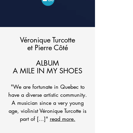
Véronique Turcotte
et Pierre Côté
ALBUM
A MILE IN MY SHOES
"We are fortunate in Quebec to
have a diverse artistic community.
A musician since a very young
age, violinist Véronique Turcotte is
part of [...]"
read more.