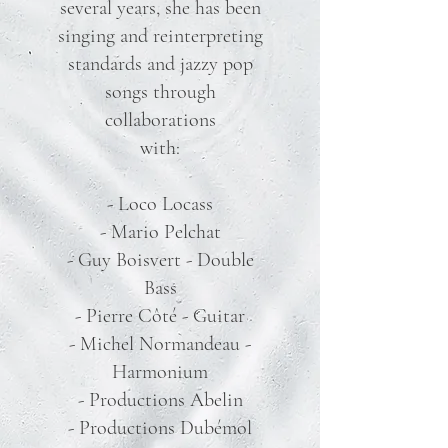
several years, she has been
singing and reinterpreting
standards and jazzy pop
songs through
collaborations
with:
- Loco Locass
- Mario Pelchat
- Guy Boisvert - Double
Bass
- Pierre Côté - Guitar
- Michel Normandeau -
Harmonium
- Productions Abelin
- Productions Dubémol