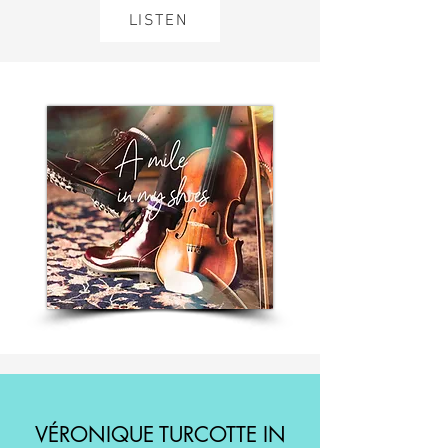
LISTEN
VÉRONIQUE TURCOTTE IN