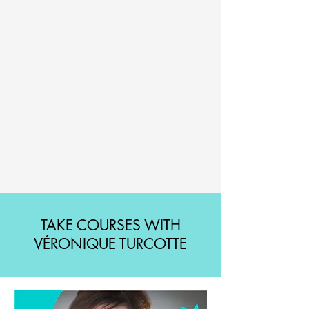
TAKE COURSES WITH
VÉRONIQUE TURCOTTE