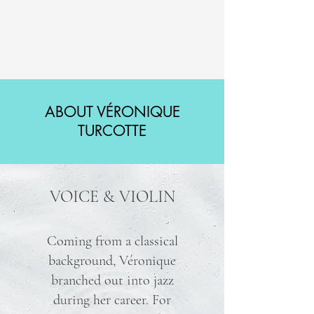
ABOUT VÉRONIQUE
TURCOTTE
VOICE & VIOLIN
Coming from a classical
background, Véronique
branched out into jazz
during her career. For