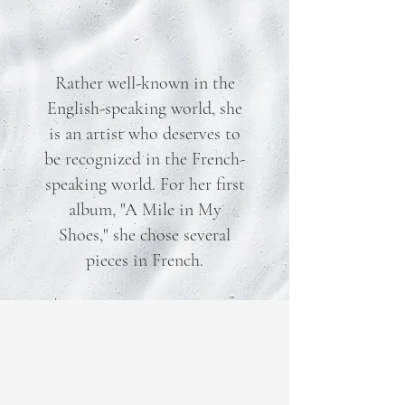
Rather well-known in the
English-speaking world, she
is an artist who deserves to
be recognized in the French-
speaking world. For her first
album, "A Mile in My
Shoes," she chose several
pieces in French.