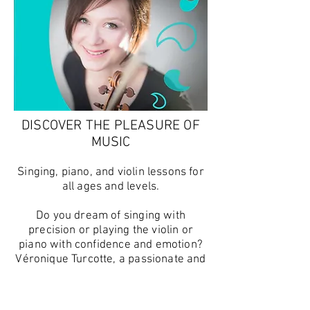
DISCOVER THE PLEASURE OF
MUSIC
Singing, piano, and violin lessons for
all ages and levels.
Do you dream of singing with
precision or playing the violin or
piano with confidence and emotion?
Véronique Turcotte, a passionate and
experienced musician, will guide you
on your musical journey, whether you
are a beginner or an advanced