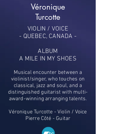
Véronique
Turcotte
VIOLIN / VOICE
- QUEBEC, CANADA -
ALBUM
A MILE IN MY SHOES
Musical encounter between a
violinist/singer, who touches on
classical, jazz and soul, and a
distinguished guitarist with multi-
award-winning arranging talents.
Véronique Turcotte - Violin / Voice
Pierre Côté - Guitar