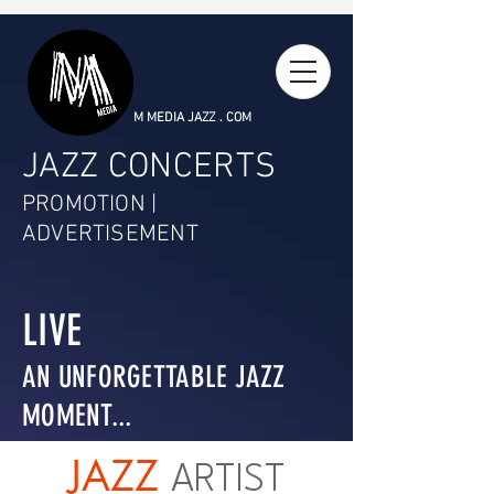
M MEDIA JAZZ . COM
JAZZ CONCERTS
PROMOTION |
ADVERTISEMENT
LIVE
AN UNFORGETTABLE JAZZ
MOMENT...
JAZZ
ARTIST