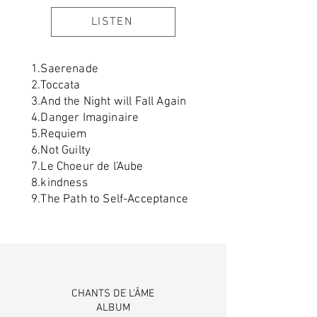
LISTEN
1.Saerenade
2.Toccata
3.And the Night will Fall Again
4.Danger Imaginaire
5.Requiem
6.Not Guilty
7.Le Choeur de l'Aube
8.kindness
9.The Path to Self-Acceptance
CHANTS DE L'ÂME
ALBUM