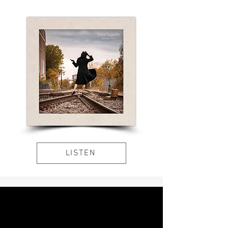
LISTEN