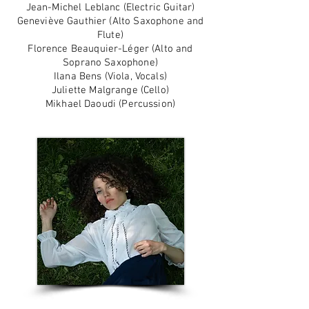
Jean-Michel Leblanc (Electric Guitar)
Geneviève Gauthier (Alto Saxophone and
Flute)
Florence Beauquier-Léger (Alto and
Soprano Saxophone)
Ilana Bens (Viola, Vocals)
Juliette Malgrange (Cello)
Mikhael Daoudi (Percussion)