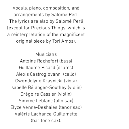
Vocals, piano, composition, and
arrangements by Salomé Perli
The lyrics are also by Salomé Perli
(except for Precious Things, which is
a reinterpretation of the magnificent
original piece by Tori Amos).
Musicians
Antoine Rochefort (bass)
Guillaume Picard (drums)
Alexis Castrogiovanni (cello)
Gwendolyne Krasnicki (viola)
Isabelle Bélanger-Southey (violin)
Grégoire Cassier (violin)
Simone Leblanc (alto sax)
Elyze Venne-Deshaies (tenor sax)
Valérie Lachance-Guillemette
(baritone sax).