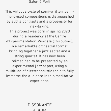
Salomé Perli
This virtuous cycle of semi-written, semi-
improvised compositions is distinguished
by subtle contrasts and a propensity for
risk-taking.
This project was born in spring 2023
during a residency at the Centre
d'Expérimentation Musicale (Chicoutimi),
in a remarkable orchestral format,
bringing together a jazz septet and a
string quartet. It has now been
reimagined to be presented by an
experimental jazz septet, using a
multitude of electroacoustic tools to fully
immerse the audience in this meditative
experience.
DISSONANTE