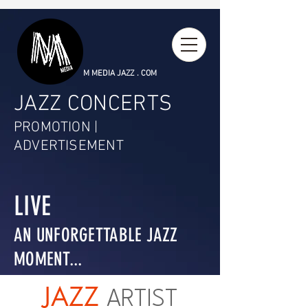
M MEDIA JAZZ . COM
JAZZ CONCERTS
PROMOTION |
ADVERTISEMENT
LIVE
AN UNFORGETTABLE JAZZ
MOMENT...
JAZZ
ARTIST