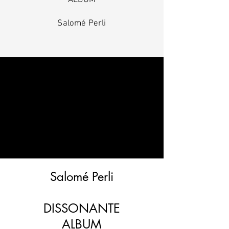
ALBUM
Salomé Perli
Salomé Perli
DISSONANTE
ALBUM