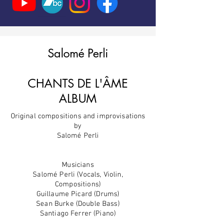
Salomé Perli
CHANTS DE L'ÂME
ALBUM
Original compositions and improvisations
by
Salomé Perli
Musicians
Salomé Perli (Vocals, Violin,
Compositions)
Guillaume Picard (Drums)
Sean Burke (Double Bass)
Santiago Ferrer (Piano)