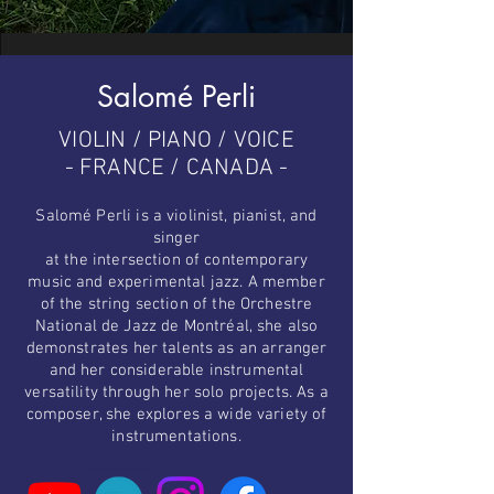
Salomé Perli
VIOLIN / PIANO / VOICE
- FRANCE / CANADA -
Salomé Perli is a violinist, pianist, and
singer
at the intersection of contemporary
music and experimental jazz. A member
of the string section of the Orchestre
National de Jazz de Montréal, she also
demonstrates her talents as an arranger
and her considerable instrumental
versatility through her solo projects. As a
composer, she explores a wide variety of
instrumentations.