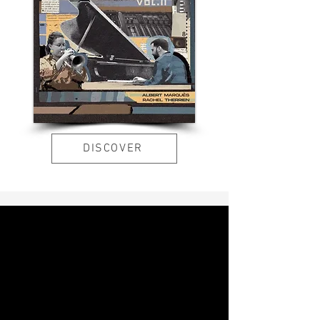
DISCOVER