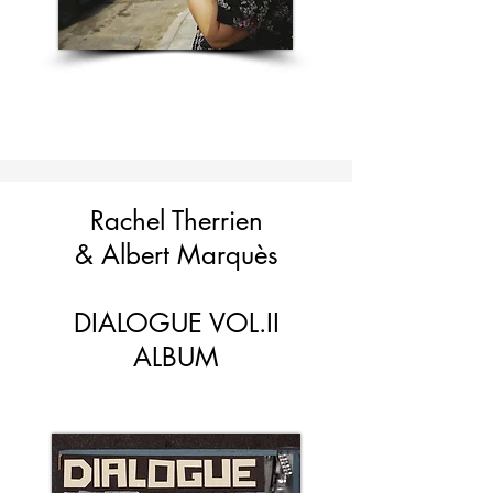
Rachel Therrien
&
Albert Marquès
DIALOGUE VOL.II
ALBUM