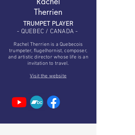
Rachel
Therrien
TRUMPET PLAYER
- QUEBEC / CANADA -
Rachel Therrien is a Quebecois
trumpeter, flugelhornist, composer,
and artistic director whose life is an
invitation to travel.
Visit the website