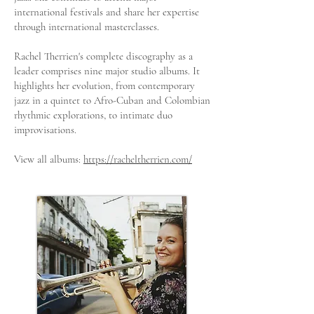
international festivals and share her expertise
through international masterclasses.
Rachel Therrien's complete discography as a
leader comprises nine major studio albums. It
highlights her evolution, from contemporary
jazz in a quintet to Afro-Cuban and Colombian
rhythmic explorations, to intimate duo
improvisations.
View all albums:
https://racheltherrien.com/