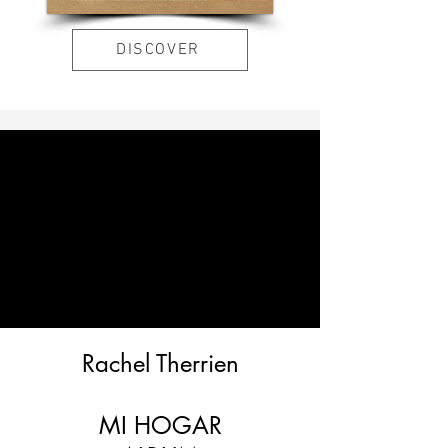
DISCOVER
Rachel Therrien
MI HOGAR