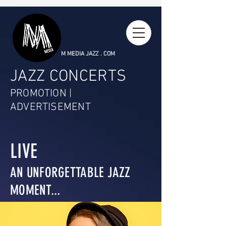
M MEDIA JAZZ . COM
JAZZ CONCERTS
PROMOTION |
ADVERTISEMENT
LIVE
AN UNFORGETTABLE JAZZ
MOMENT...