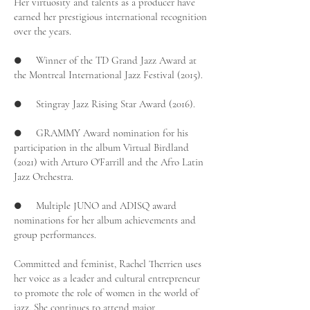
Her virtuosity and talents as a producer have
earned her prestigious international recognition
over the years.
● Winner of the TD Grand Jazz Award at
the Montreal International Jazz Festival (2015).
● Stingray Jazz Rising Star Award (2016).
● GRAMMY Award nomination for his
participation in the album Virtual Birdland
(2021) with Arturo O'Farrill and the Afro Latin
Jazz Orchestra.
● Multiple JUNO and ADISQ award
nominations for her album achievements and
group performances.
Committed and feminist, Rachel Therrien uses
her voice as a leader and cultural entrepreneur
to promote the role of women in the world of
jazz. She continues to attend major