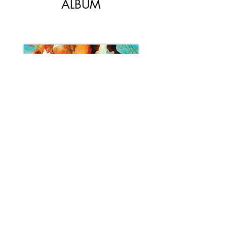
ALBUM
DISCOVER
Rachel Therrien