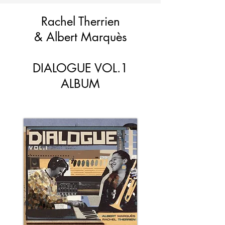
Rachel Therrien
&
Albert Marquès
DIALOGUE VOL.1
ALBUM