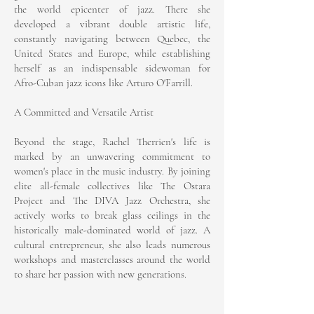
the world epicenter of jazz. There she
developed a vibrant double artistic life,
constantly navigating between Quebec, the
United States and Europe, while establishing
herself as an indispensable sidewoman for
Afro-Cuban jazz icons like Arturo O'Farrill.
A Committed and Versatile Artist
Beyond the stage, Rachel Therrien's life is
marked by an unwavering commitment to
women's place in the music industry. By joining
elite all-female collectives like The Ostara
Project and The DIVA Jazz Orchestra, she
actively works to break glass ceilings in the
historically male-dominated world of jazz. A
cultural entrepreneur, she also leads numerous
workshops and masterclasses around the world
to share her passion with new generations.