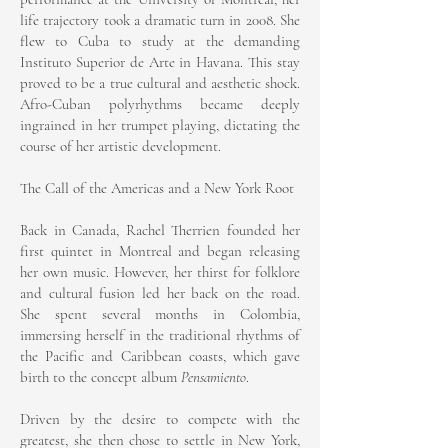
life trajectory took a dramatic turn in 2008. She
flew to Cuba to study at the demanding
Instituto Superior de Arte in Havana. This stay
proved to be a true cultural and aesthetic shock.
Afro-Cuban polyrhythms became deeply
ingrained in her trumpet playing, dictating the
course of her artistic development.
The Call of the Americas and a New York Root
Back in Canada, Rachel Therrien founded her
first quintet in Montreal and began releasing
her own music. However, her thirst for folklore
and cultural fusion led her back on the road.
She spent several months in Colombia,
immersing herself in the traditional rhythms of
the Pacific and Caribbean coasts, which gave
birth to the concept album
Pensamiento
.
Driven by the desire to compete with the
greatest, she then chose to settle in New York,