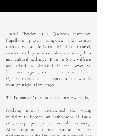
Rachel Therrien is a Quebecer trumpeter,
flugelhorn player, composer, and artistic
director whose life is an invitation to travel,
characterized by an insatiable quest for rhythms
and cultural exchange. Born in Saint-Valérien
and raised in Rimouski, in the Lower St.
Lawrence region, she has transformed her
Quebec roots into a passport to the world's
most prestigious jazz stages.
The Formative Years and the Cuban Awakening
Nothing initially predestined the young
musician to become an ambassador of Latin
jazz, except perhaps her insatiable curiosity.
After beginning rigorous studies in jazz
performance at the University of Montreal, her