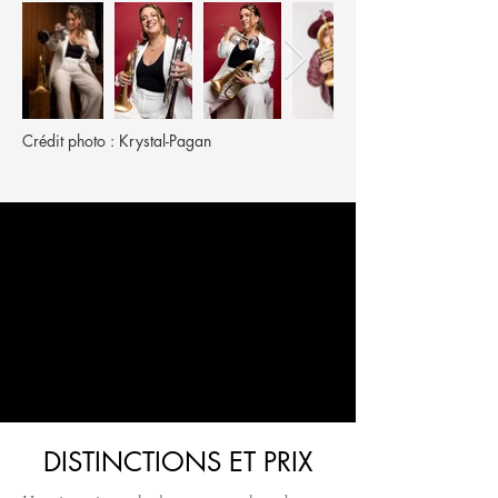
Crédit photo : Krystal-Pagan
DISTINCTIONS ET PRIX