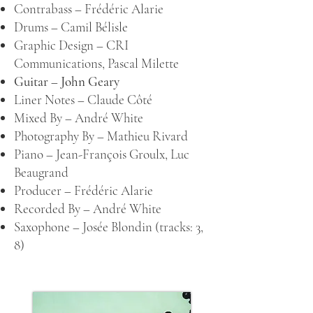
Contrabass –
Frédéric Alarie
Drums –
Camil Bélisle
Graphic Design –
CRI
Communications
,
Pascal Milette
Guitar –
John Geary
Liner Notes –
Claude Côté
Mixed By –
André White
Photography By –
Mathieu Rivard
Piano –
Jean-François Groulx
,
Luc
Beaugrand
Producer –
Frédéric Alarie
Recorded By –
André White
Saxophone –
Josée Blondin
(tracks: 3,
8)