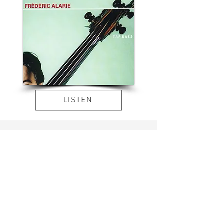
LISTEN