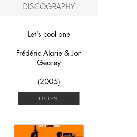
DISCOGRAPHY
Let's cool one
Frédéric Alarie & Jon
Gearey
(2005)
LISTEN