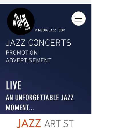
M MEDIA JAZZ . COM
JAZZ CONCERTS
PROMOTION |
ADVERTISEMENT
LIVE
AN UNFORGETTABLE JAZZ
MOMENT...
JAZZ
ARTIST