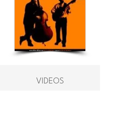
VIDEOS