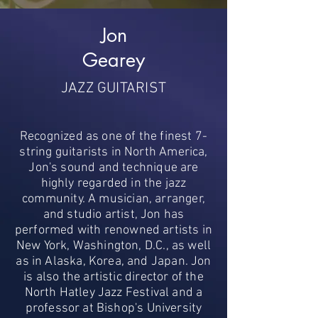
Jon
Gearey
JAZZ GUITARIST
Recognized as one of the finest 7-
string guitarists in North America,
Jon's sound and technique are
highly regarded in the jazz
community. A musician, arranger,
and studio artist, Jon has
performed with renowned artists in
New York, Washington, D.C., as well
as in Alaska, Korea, and Japan. Jon
is also the artistic director of the
North Hatley Jazz Festival and a
professor at Bishop's University