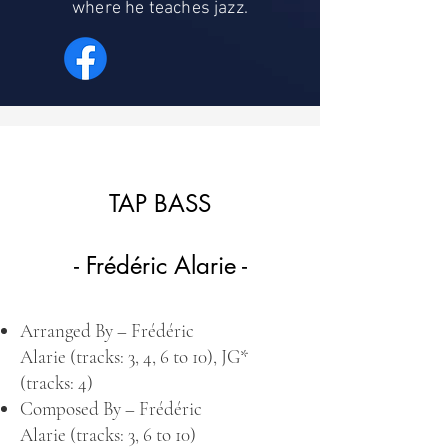
where he teaches jazz.
TAP BASS
- Frédéric Alarie -
Arranged By –
Frédéric
Alarie
(tracks: 3, 4, 6 to 10),
JG
*
(tracks: 4)
Composed By –
Frédéric
Alarie
(tracks: 3, 6 to 10)