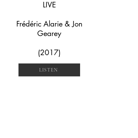
LIVE
Frédéric Alarie & Jon
Gearey
(2017)
LISTEN