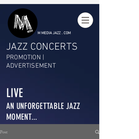
M MEDIA JAZZ . COM
JAZZ CONCERTS
PROMOTION |
ADVERTISEMENT
LIVE
AN UNFORGETTABLE JAZZ
MOMENT...
Post