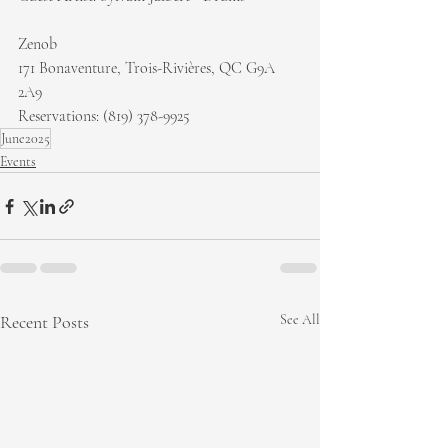
Zenob
171 Bonaventure, Trois-Rivières, QC G9A 
2A9
Reservations: (819) 378-9925
June2025
Events
Recent Posts
See All