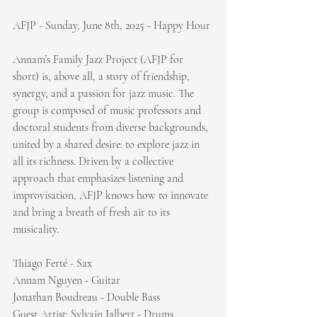
AFJP - Sunday, June 8th, 2025 - Happy Hour
Annam’s Family Jazz Project (AFJP for 
short) is, above all, a story of friendship, 
synergy, and a passion for jazz music. The 
group is composed of music professors and 
doctoral students from diverse backgrounds, 
united by a shared desire: to explore jazz in 
all its richness. Driven by a collective 
approach that emphasizes listening and 
improvisation, AFJP knows how to innovate 
and bring a breath of fresh air to its 
musicality.
Thiago Ferté - Sax
Annam Nguyen - Guitar
Jonathan Boudreau - Double Bass
Guest Artist: Sylvain Jalbert - Drums