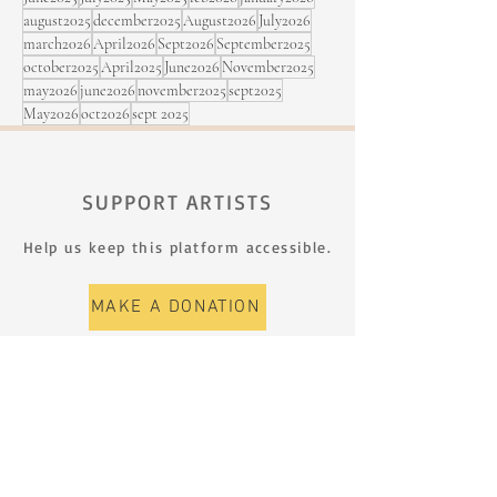
august2025
december2025
August2026
July2026
march2026
April2026
Sept2026
September2025
october2025
April2025
June2026
November2025
may2026
june2026
november2025
sept2025
May2026
oct2026
sept 2025
SUPPORT ARTISTS
Help us keep this platform accessible.
MAKE A DONATION
SIGN UP FOR THE NEWSLETTER
First name