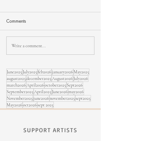
Comments
NHJF - second edition
Bïa & Maracujá,
Write a comment...
Sept. 5 at the Fe
Rimouski
June2025
July2025
feb2026
january2026
May2025
august2025
december2025
August2026
July2026
march2026
April2026
october2025
Sept2026
September2025
April2025
June2026
may2026
November2025
june2026
november2025
sept2025
May2026
oct2026
sept 2025
SUPPORT ARTISTS