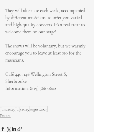
They will alternate each week, accompanied 
by different musicians, to offer you varied 
and high-quality concerts. It's a real treat to 
welcome them on our stage!
The shows will be voluntary, but we warmly 
encourage you to leave at least $10 for the 
musicians.
Café 440, 146 Wellington Street S, 
Sherbrooke
Information: (819) 566-0602
June2025
July2025
august2025
Events