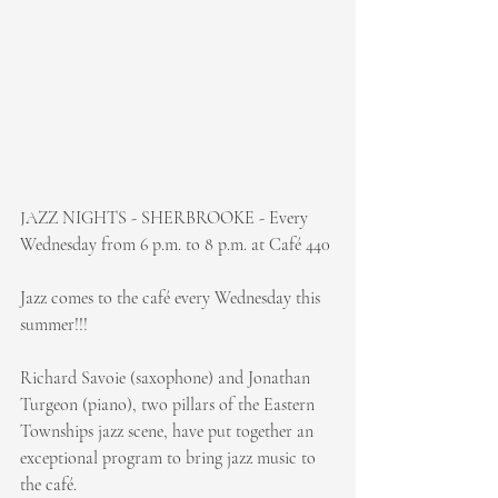
JAZZ NIGHTS - SHERBROOKE - Every 
Wednesday from 6 p.m. to 8 p.m. at Café 440
Jazz comes to the café every Wednesday this 
summer!!!
Richard Savoie (saxophone) and Jonathan 
Turgeon (piano), two pillars of the Eastern 
Townships jazz scene, have put together an 
exceptional program to bring jazz music to 
the café.