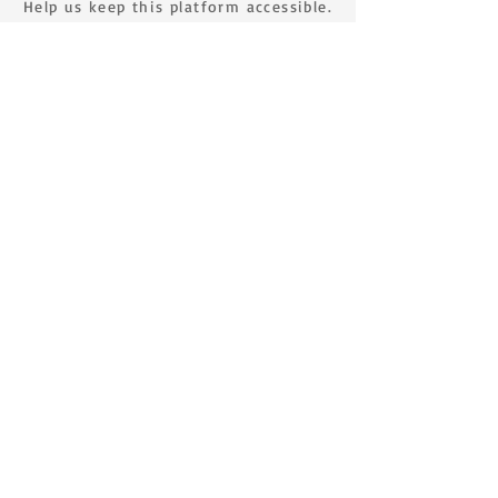
Help us keep this platform accessible.
MAKE A DONATION
SIGN UP FOR THE NEWSLETTER
First name
Surname
E-mail
Send