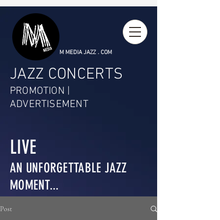
M MEDIA JAZZ . COM
JAZZ CONCERTS
PROMOTION |
ADVERTISEMENT
LIVE
AN UNFORGETTABLE JAZZ
MOMENT...
Post