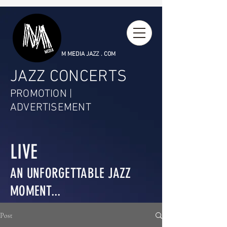
M MEDIA JAZZ . COM
JAZZ CONCERTS
PROMOTION |
ADVERTISEMENT
LIVE
AN UNFORGETTABLE JAZZ
MOMENT...
Post