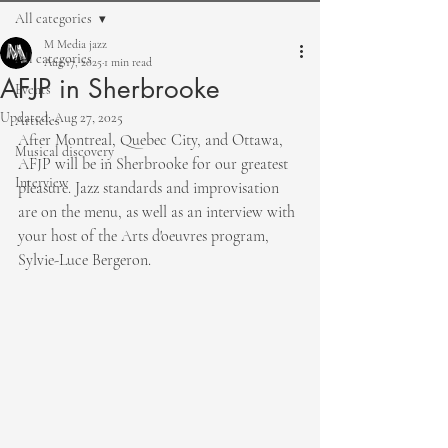
All categories
M Media jazz
All categories
Aug 17, 2025
1 min read
AFJP in Sherbrooke
Events
Updated:
Aug 27, 2025
Articles
After Montreal, Quebec City, and Ottawa, 
Musical discovery
AFJP will be in Sherbrooke for our greatest 
Interview
pleasure. Jazz standards and improvisation 
are on the menu, as well as an interview with 
your host of the Arts d'oeuvres program, 
Sylvie-Luce Bergeron.