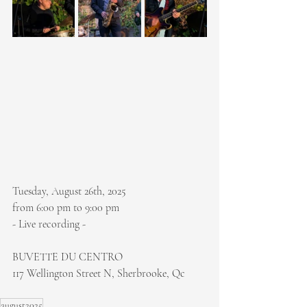
Tuesday, August 26th, 2025
from 6:00 pm to 9:00 pm
- Live recording -
BUVETTE DU CENTRO
117 Wellington Street N, Sherbrooke, Qc
august2025