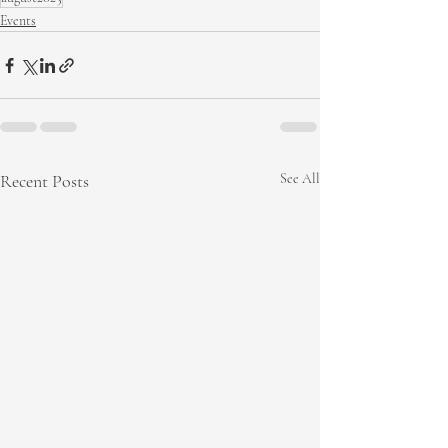
Events
Recent Posts
See All