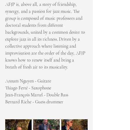
AFJP is, above all, a story of friendship, 
synergy, and a passion for jazz music. The 
group is composed of music professors and 
doctoral students from different 
backgrounds, united by a common desire: to 
explore jazz in all its richness. Driven by a 
collective approach where listening and 
improvisation are the order of the day, AFJP 
knows how to renew itself and bring a 
breath of fresh air to its musicality.
Annam Nguyen - Guitare
Thiago Ferté - Saxophone
Jean-François Martel - Double Bass
Bernard Riche - Guess drummer