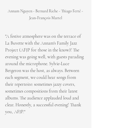
Annam Nguyen - Bernard Riche - Thiago Ferté - 
Jean-François Martel
"A festive atmosphere was on the terrace of 
La Buvette with the Annam's Family Jazz 
Project (AFJP for those in the know)! The 
evening was going well, with guests parading 
around the microphone. Sylvie-Luce 
Bergeron was the host, as always. Between 
each segment, we could hear songs from 
their repertoire: sometimes jazzy covers, 
sometimes compositions from their latest 
albums. The audience applauded loud and 
clear. Honestly, a successful evening! Thank 
you, AFJP."